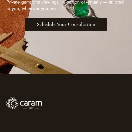
Private gemstone viewings, in person or virtually — tailored
to you, wherever you are
Schedule Your Consultation