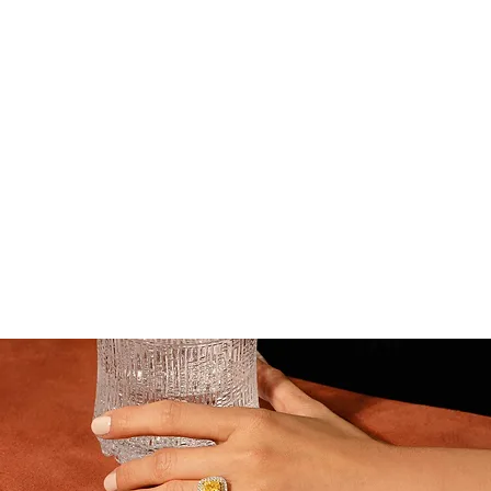
Gems & Jewelry Appraisal
Professional appraisals for resale, insurance & estate
— transparent, trusted and precise
Request a Valuation