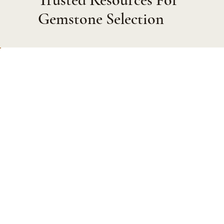
Gemstone Selection
Private Viewing
Meet discreetly with our experts to view gemstones or
design a bespoke