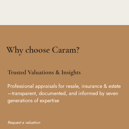
Why choose Caram?
Trusted Valuations & Insights
Professional appraisals for resale, insurance & estate
—transparent, documented, and informed by seven
generations of expertise
Request a valuation