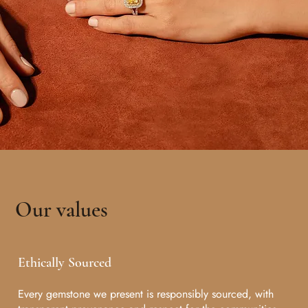
Our values
Ethically Sourced
Every gemstone we present is responsibly sourced, with