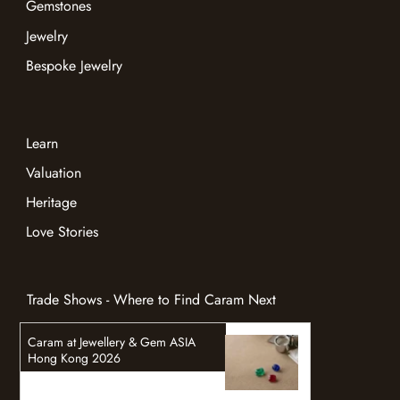
Gemstones
Jewelry
Bespoke Jewelry
Learn
Valuation
Heritage
Love Stories
Trade Shows - Where to Find Caram Next
Caram at Jewellery & Gem ASIA
Hong Kong 2026