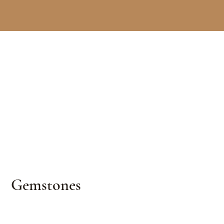
Gemstones
Curated emeralds, rubies, sapphires & other
exceptional colored gems — selected for