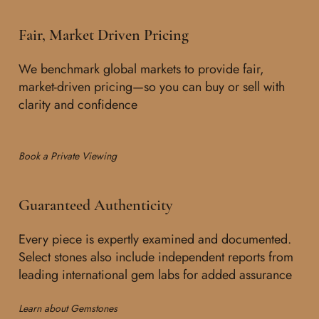
Fair, Market Driven Pricing
We benchmark global markets to provide fair,
market-driven pricing—so you can buy or sell with
clarity and confidence
Book a Private Viewing
Guaranteed Authenticity
Every piece is expertly examined and documented.
Select stones also include independent reports from
leading international gem labs for added assurance
Learn about Gemstones