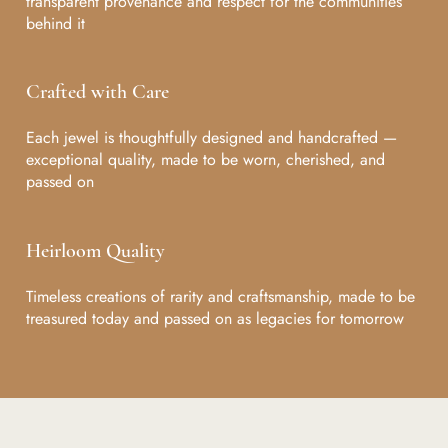
transparent provenance and respect for the communities
behind it
Crafted with Care
Each jewel is thoughtfully designed and handcrafted —
exceptional quality, made to be worn, cherished, and
passed on
Heirloom Quality
Timeless creations of rarity and craftsmanship, made to be
treasured today and passed on as legacies for tomorrow