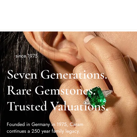
since 1975
Seven Generations.
Rare Gemstones.
Trusted Valuations.
Founded in Germany in 1975, Caram
continues a 250 year family legacy.