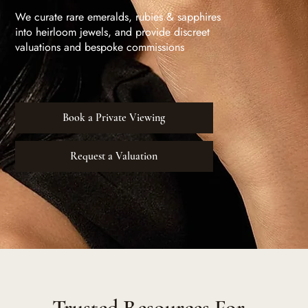
We curate rare emeralds, rubies & sapphires
into heirloom jewels, and provide discreet
valuations and bespoke commissions
Book a Private Viewing
Request a Valuation
Trusted Resources For