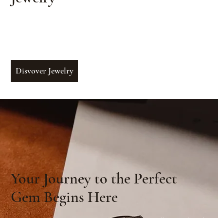
From bespoke commissions to heirloom-
quality collections — jewels crafted with care
to reflect your story
Disvover Jewelry
Your Journey to the Perfect
Gem Begins Here