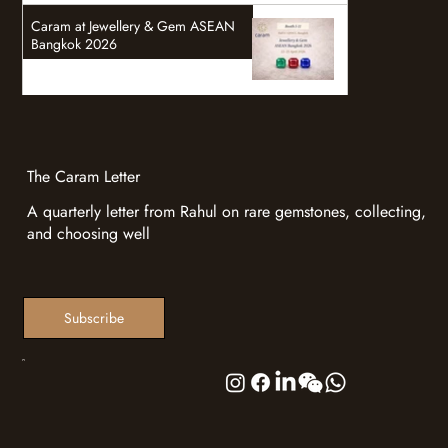
Caram at Jewellery & Gem ASEAN
Bangkok 2026
The Caram Letter
A quarterly letter from Rahul on rare gemstones, collecting,
and choosing well
Subscribe