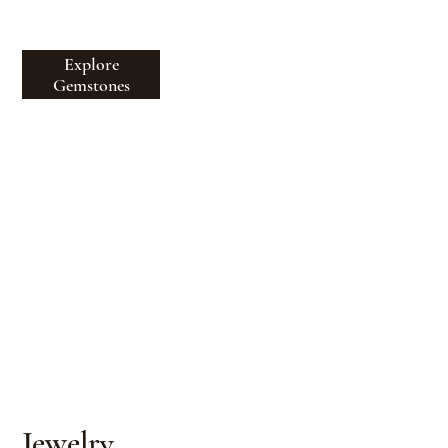
beauty, provenance & rarity
Explore
Gemstones
Jewelry