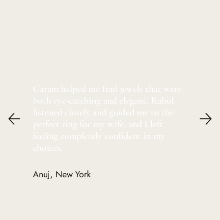
Caram helped me find jewels that were
both eye-catching and elegant. Rahul
listened closely and guided me to the
perfect ring for my wife, and I left
feeling completely confident in my
choices.
Anuj, New York