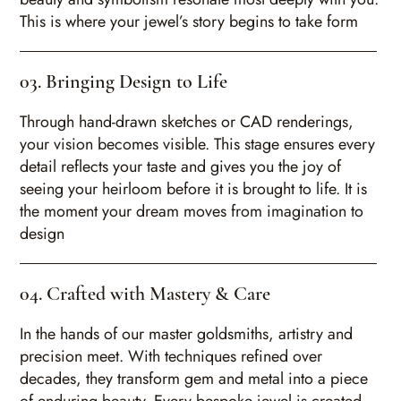
This is where your jewel’s story begins to take form
03. Bringing Design to Life
Through hand-drawn sketches or CAD renderings,
your vision becomes visible. This stage ensures every
detail reflects your taste and gives you the joy of
seeing your heirloom before it is brought to life. It is
the moment your dream moves from imagination to
design
04. Crafted with Mastery & Care
In the hands of our master goldsmiths, artistry and
precision meet. With techniques refined over
decades, they transform gem and metal into a piece