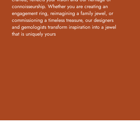
connoisseurship. Whether you are creating an
engagement ring, reimagining a family jewel, or
commissioning a timeless treasure, our designers
and gemologists transform inspiration into a jewel
that is uniquely yours