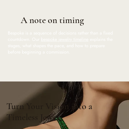
A note on timing
Bespoke is a sequence of decisions rather than a fixed
countdown. Our
bespoke jewelry timeline
explains the
stages, what shapes the pace, and how to prepare
before beginning a commission.
Turn Your Vision into a
Timeless Jewel