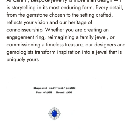
At Caram, bespoke jewelry is more than design — it
is storytelling in its most enduring form. Every detail,
from the gemstone chosen to the setting crafted,
reflects your vision and our heritage of
connoisseurship. Whether you are creating an
engagement ring, reimagining a family jewel, or
commissioning a timeless treasure, our designers and
gemologists transform inspiration into a jewel that is
uniquely yours