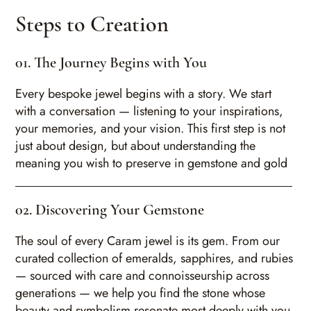
Steps to Creation
01. The Journey Begins with You
Every bespoke jewel begins with a story. We start
with a conversation — listening to your inspirations,
your memories, and your vision. This first step is not
just about design, but about understanding the
meaning you wish to preserve in gemstone and gold
02. Discovering Your Gemstone
The soul of every Caram jewel is its gem. From our
curated collection of emeralds, sapphires, and rubies
— sourced with care and connoisseurship across
generations — we help you find the stone whose
beauty and symbolism resonate most deeply with you.