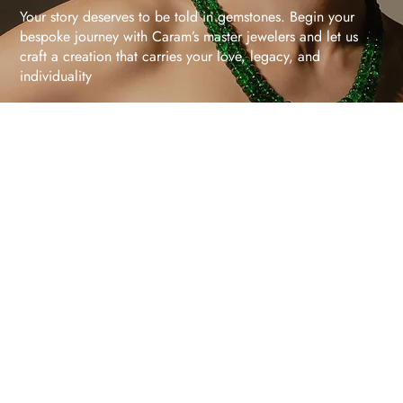
Your story deserves to be told in gemstones. Begin your
bespoke journey with Caram’s master jewelers and let us
craft a creation that carries your love, legacy, and
individuality
Schedule Your Consultation
Gemstones