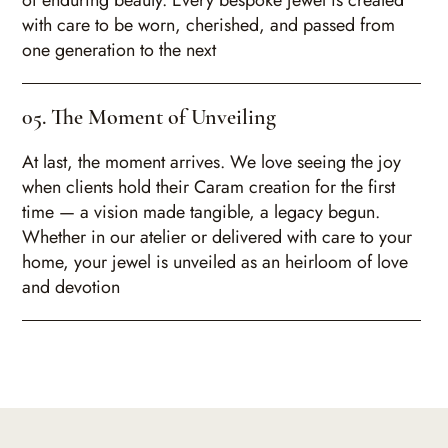
of enduring beauty. Every bespoke jewel is created
with care to be worn, cherished, and passed from
one generation to the next
05. The Moment of Unveiling
At last, the moment arrives. We love seeing the joy
when clients hold their Caram creation for the first
time — a vision made tangible, a legacy begun.
Whether in our atelier or delivered with care to your
home, your jewel is unveiled as an heirloom of love
and devotion