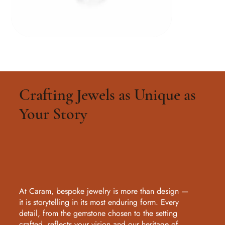
Crafting Jewels as Unique as
Your Story
At Caram, bespoke jewelry is more than design —
it is storytelling in its most enduring form. Every
detail, from the gemstone chosen to the setting
crafted, reflects your vision and our heritage of