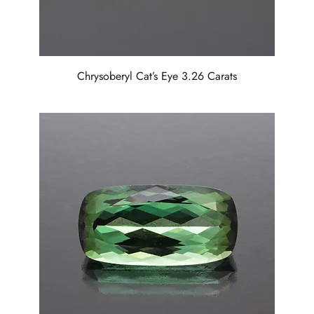
Chrysoberyl Cat’s Eye 3.26 Carats