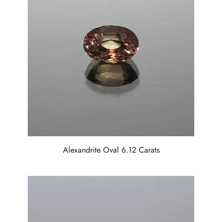
Alexandrite Oval 6.12 Carats