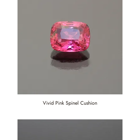
Vivid Pink Spinel Cushion