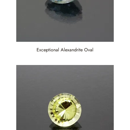
Exceptional Alexandrite Oval