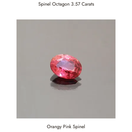
Spinel Octagon 3.57 Carats
Orangy Pink Spinel