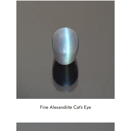
Fine Alexandrite Cat’s Eye