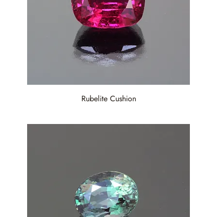
Rubelite Cushion