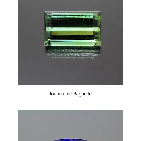
Tourmaline Baguette