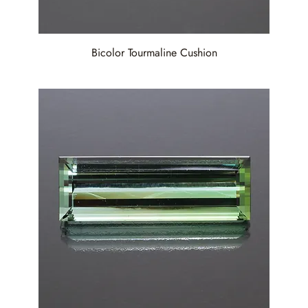
Bicolor Tourmaline Cushion