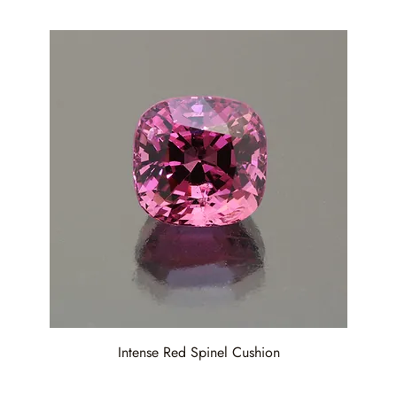
Intense Red Spinel Cushion