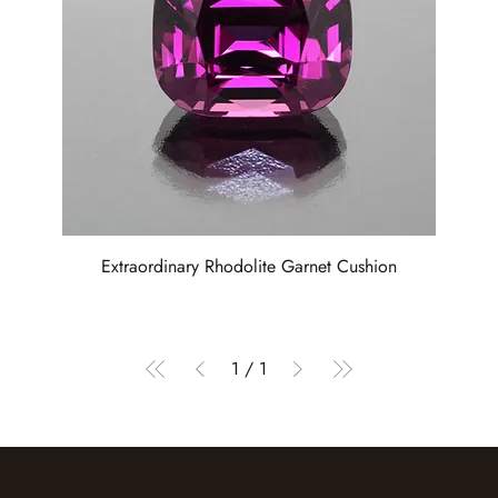
Extraordinary Rhodolite Garnet Cushion
1
/
1