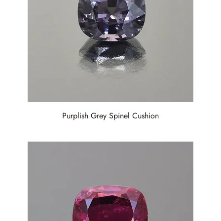
Purplish Grey Spinel Cushion