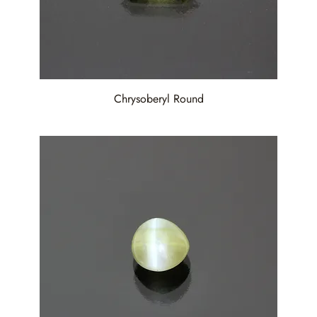
Chrysoberyl Round