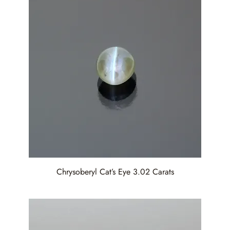
Chrysoberyl Cat’s Eye 3.02 Carats