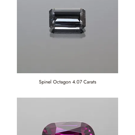
Spinel Octagon 4.07 Carats