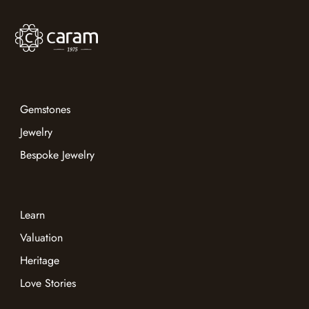
Gemstones
Jewelry
Bespoke Jewelry
Learn
Valuation
Heritage
Love Stories