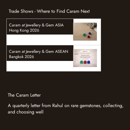
Trade Shows - Where to Find Caram Next
Caram at Jewellery & Gem ASIA
Hong Kong 2026
Caram at Jewellery & Gem ASEAN
Bangkok 2026
The Caram Letter
A quarterly letter from Rahul on rare gemstones, collecting,
and choosing well