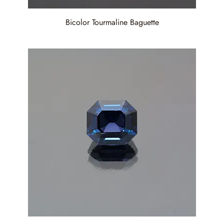
Bicolor Tourmaline Baguette