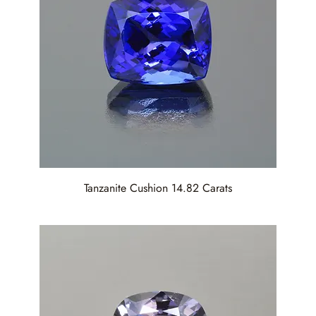
Tanzanite Cushion 14.82 Carats