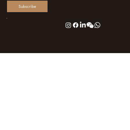
Subscribe