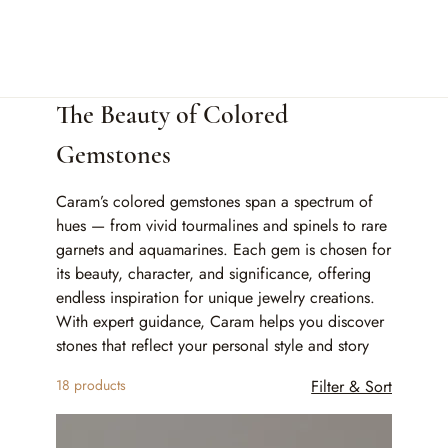
Home
The Beauty of Colored Gemstones
The Beauty of Colored
Gemstones
Caram’s colored gemstones span a spectrum of
hues — from vivid tourmalines and spinels to rare
garnets and aquamarines. Each gem is chosen for
its beauty, character, and significance, offering
endless inspiration for unique jewelry creations.
With expert guidance, Caram helps you discover
stones that reflect your personal style and story
18 products
Filter & Sort