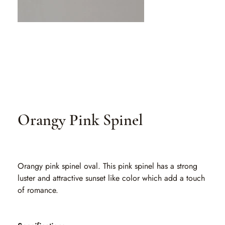
Orangy Pink Spinel
SKU
SKU:
SLO 020
SLO
020
Orangy pink spinel oval. This pink spinel has a strong
luster and attractive sunset like color which add a touch
of romance.