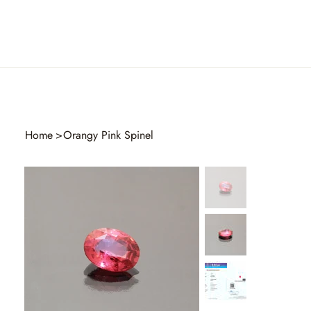
Home
>
Orangy Pink Spinel