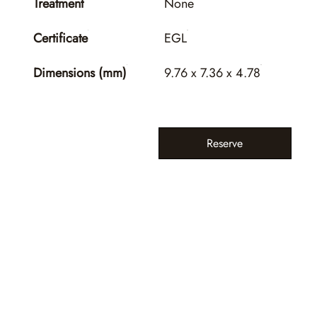
Treatment
None
Certificate
EGL
Dimensions (mm)
9.76 x 7.36 x 4.78
Reserve