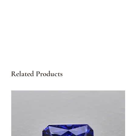
Related Products