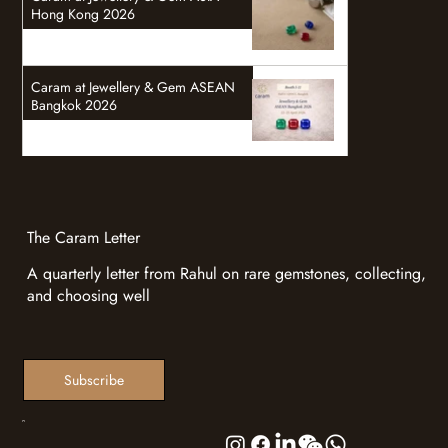
Hong Kong 2026
Caram at Jewellery & Gem ASEAN
Bangkok 2026
The Caram Letter
A quarterly letter from Rahul on rare gemstones, collecting,
and choosing well
Subscribe