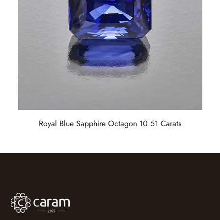
Royal Blue Sapphire Octagon 10.51 Carats