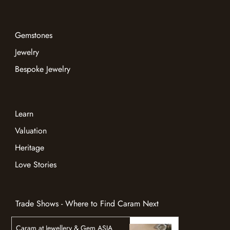
Gemstones
Jewelry
Bespoke Jewelry
Learn
Valuation
Heritage
Love Stories
Trade Shows - Where to Find Caram Next
Caram at Jewellery & Gem ASIA