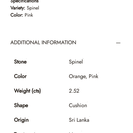
Specifications
Variety:
Spinel
Color:
Pink
ADDITIONAL INFORMATION
Stone
Spinel
Color
Orange, Pink
Weight (cts)
2.52
Shape
Cushion
Origin
Sri Lanka