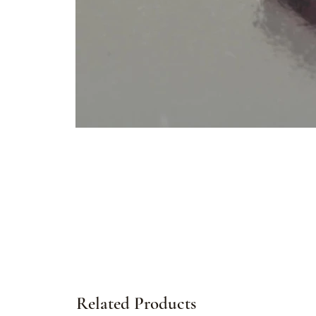
Related Products