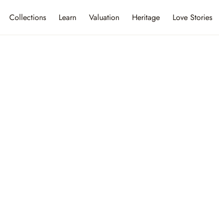
Collections
Learn
Valuation
Heritage
Love Stories