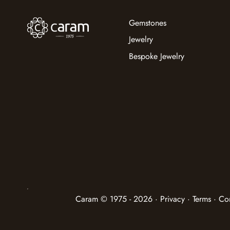
Gemstones
Jewelry
Bespoke Jewelry
Caram © 1975 - 2026 · Privacy · Terms · Co