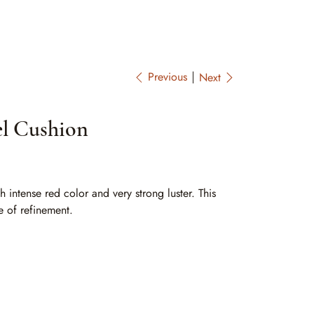
Previous
Next
el Cushion
 intense red color and very strong luster. This
e of refinement.