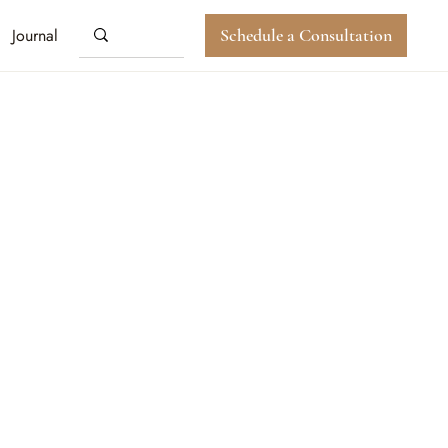
Journal
Schedule a Consultation