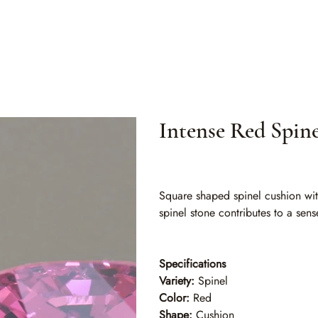
Intense Red Spin
SKU
SKU:
SLO 009
SLO
009
Square shaped spinel cushion with
spinel stone contributes to a sens
Specifications
Variety:
Spinel
Color:
Red
Shape:
Cushion