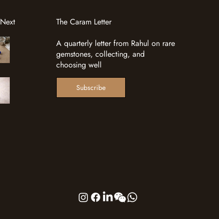
 Next
The Caram Letter
A quarterly letter from Rahul on rare
gemstones, collecting, and
choosing well
Subscribe