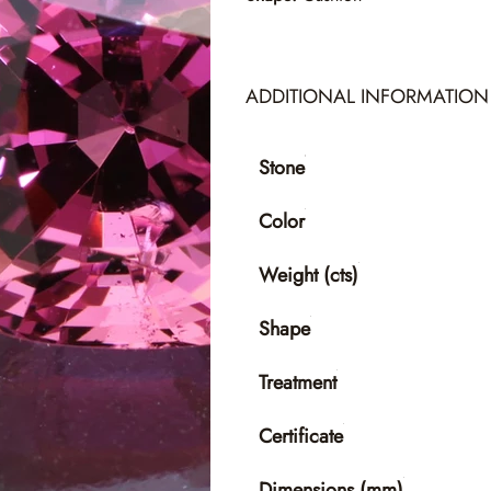
ADDITIONAL INFORMATION
Stone
Color
Weight (cts)
Shape
Treatment
Certificate
Dimensions (mm)