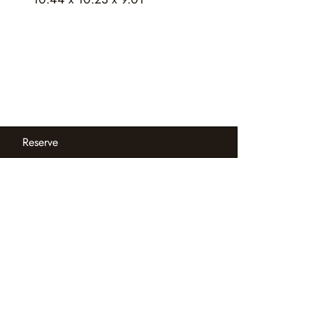
Reserve