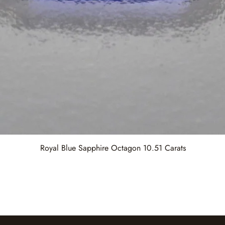
Royal Blue Sapphire Octagon 10.51 Carats