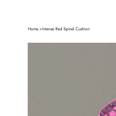
Home
>
Intense Red Spinel Cushion