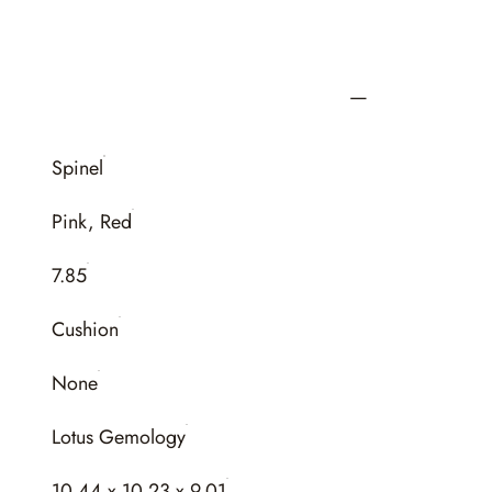
Spinel
Pink, Red
7.85
Cushion
None
Lotus Gemology
10.44 x 10.23 x 9.01