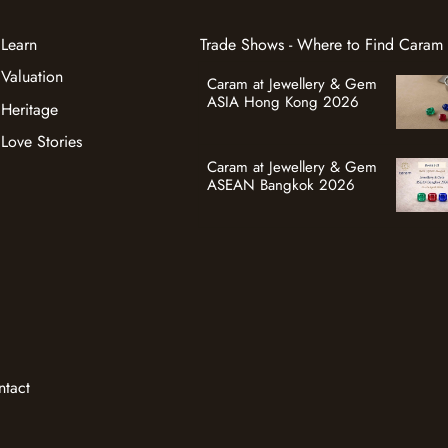
Learn
Trade Shows - Where to Find Caram
Valuation
Caram at Jewellery & Gem
ASIA Hong Kong 2026
Heritage
Love Stories
Caram at Jewellery & Gem
ASEAN Bangkok 2026
ntact