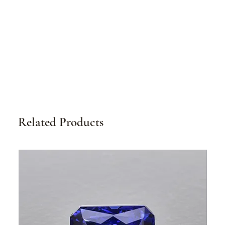
Related Products