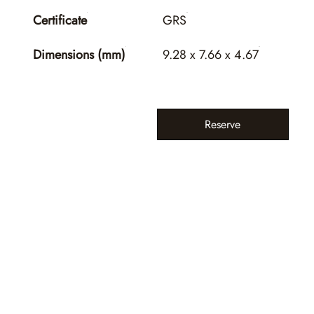
Certificate
GRS
Dimensions (mm)
9.28 x 7.66 x 4.67
Reserve