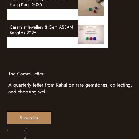
Hong Kong 2026
Caram at Jewellery & Gem ASEAN
Bangkok 2026
The Caram Letter
A quarterly letter from Rahul on rare gemstones, collecting,
and choosing well
Subscribe
C
a