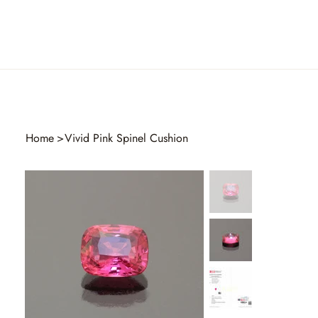
Home
>
Vivid Pink Spinel Cushion