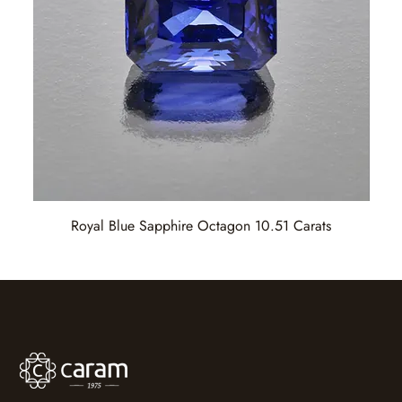
Royal Blue Sapphire Octagon 10.51 Carats