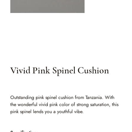
Vivid Pink Spinel Cushion
SKU
SKU:
SLO 021
SLO
021
Outstanding pink spinel cushion from Tanzania. With
the wonderful vivid pink color of strong saturation, this
pink spinel lends you a youthful vibe.