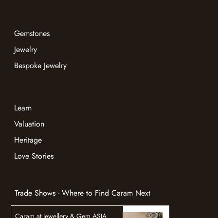
Gemstones
Jewelry
Bespoke Jewelry
Learn
Valuation
Heritage
Love Stories
Trade Shows - Where to Find Caram Next
Caram at Jewellery & Gem ASIA