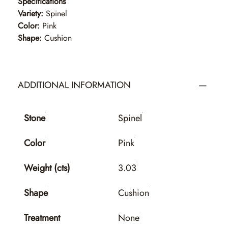
Specifications
Variety:
Spinel
Color:
Pink
Shape:
Cushion
ADDITIONAL INFORMATION
Stone
Spinel
Color
Pink
Weight (cts)
3.03
Shape
Cushion
Treatment
None