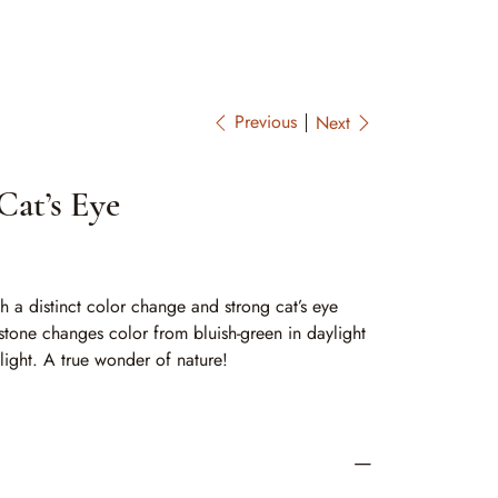
Previous
Next
Cat’s Eye
th a distinct color change and strong cat’s eye
 stone changes color from bluish-green in daylight
 light. A true wonder of nature!