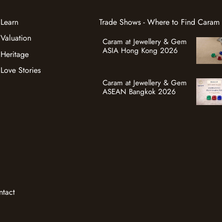
Learn
Trade Shows - Where to Find Caram
Valuation
Caram at Jewellery & Gem
ASIA Hong Kong 2026
Heritage
Love Stories
Caram at Jewellery & Gem
ASEAN Bangkok 2026
ntact