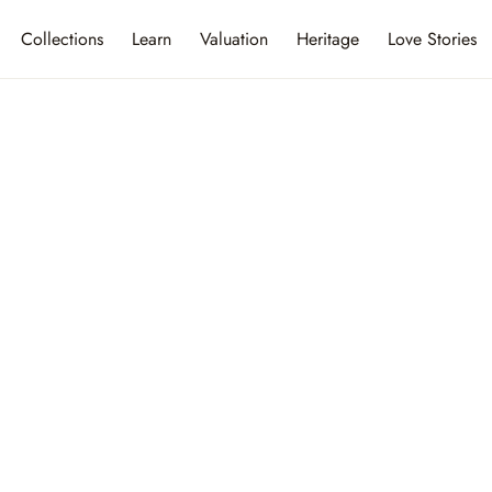
Collections
Learn
Valuation
Heritage
Love Stories