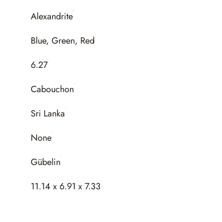
Alexandrite
Blue, Green, Red
6.27
Cabouchon
Sri Lanka
None
Gübelin
11.14 x 6.91 x 7.33