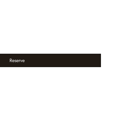
Reserve