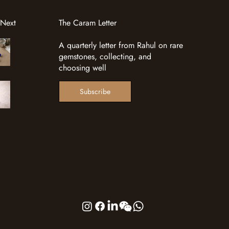
 Next
The Caram Letter
A quarterly letter from Rahul on rare
gemstones, collecting, and
choosing well
Subscribe