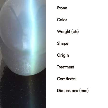
Stone
Color
Weight (cts)
Shape
Origin
Treatment
Certificate
Dimensions (mm)