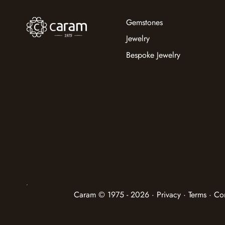
Gemstones
Jewelry
Bespoke Jewelry
Caram © 1975 - 2026 · Privacy · Terms · Co