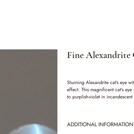
Fine Alexandrite 
SKU
SKU:
ALC 003
ALC
003
Stunning Alexandrite cat’s eye wi
effect. This magnificent cat’s eye
to purplish-violet in incandescent
ADDITIONAL INFORMATION