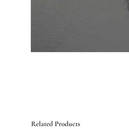
Related Products