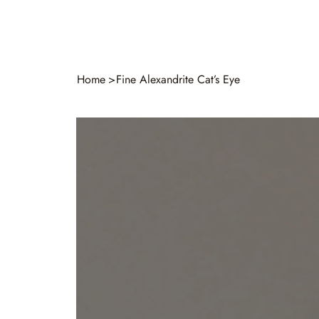
Home
>
Fine Alexandrite Cat’s Eye