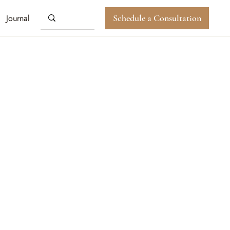
Journal
Schedule a Consultation