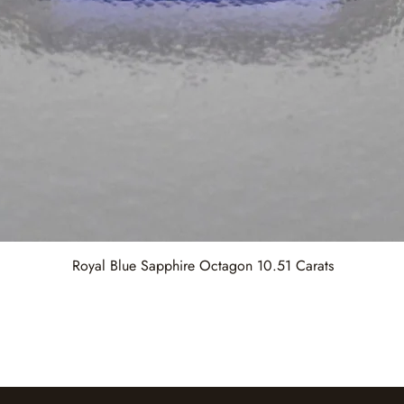
Royal Blue Sapphire Octagon 10.51 Carats