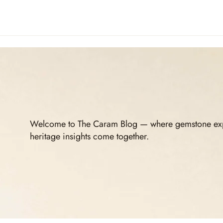
Welcome to The Caram Blog — where gemstone expert
heritage insights come together.