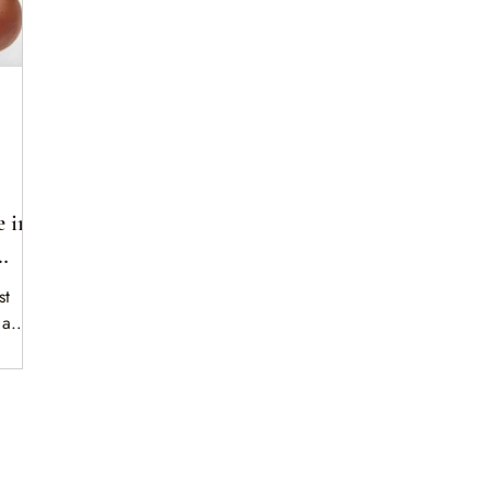
 in
st
 a
 proves
ip —
one