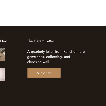
 Next
The Caram Letter
A quarterly letter from Rahul on rare
gemstones, collecting, and
choosing well
Subscribe