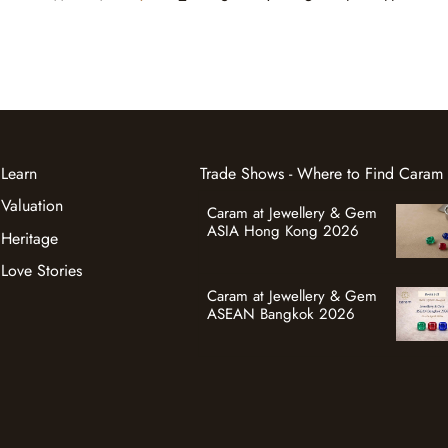
Learn
Trade Shows - Where to Find Caram
Valuation
Caram at Jewellery & Gem
ASIA Hong Kong 2026
Heritage
Love Stories
Caram at Jewellery & Gem
ASEAN Bangkok 2026