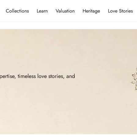
Collections
Learn
Valuation
Heritage
Love Stories
ise, timeless love stories, and