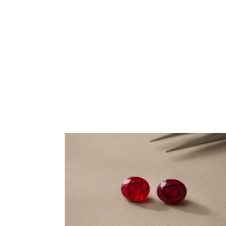
Caram Blog: Love, 