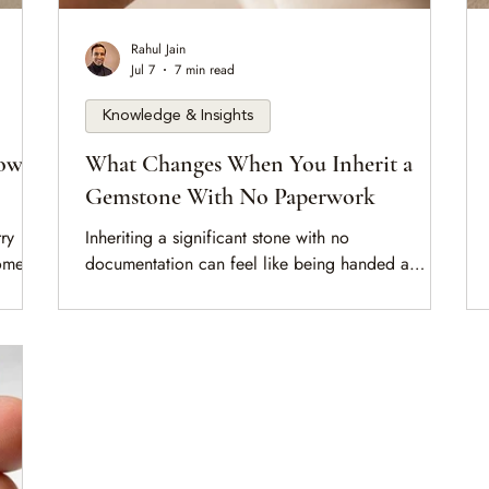
Rahul Jain
Jul 7
7 min read
Knowledge & Insights
How
What Changes When You Inherit a
Gemstone With No Paperwork
ry
Inheriting a significant stone with no
comes
documentation can feel like being handed a
 This
question you're not equipped to answer. This is a
mese
calm walk through what the absence of paperwork
nction
actually means, what can still be established, and
the unhurried first steps that turn an unknown stone
tone in
into a known one.