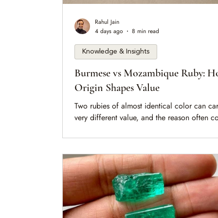
Rahul Jain
4 days ago
8 min read
Knowledge & Insights
Burmese vs Mozambique Ruby: 
Origin Shapes Value
Two rubies of almost identical color can car
very different value, and the reason often 
down to a single word on the report: origin.
is a measured look at what separates a Bur
ruby from a Mozambique one, why the disti
exists in the rock itself, and how a collector
should weigh it without losing sight of the s
front of them.