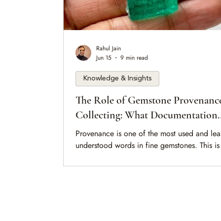
Rahul Jain
Jun 15
9 min read
Knowledge & Insights
The Role of Gemstone Provenance
Collecting: What Documentation
Actually Proves
Provenance is one of the most used and lea
understood words in fine gemstones. This is
calm guide to what documentation actually
about a stone — origin, treatment, ownersh
and the quieter judgment that paperwork al
can never replace.