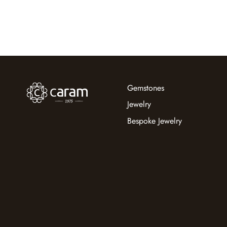
Gemstones
Jewelry
Bespoke Jewelry