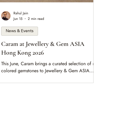
Rahul Jain
Jun 15
2 min read
News & Events
Caram at Jewellery & Gem ASIA
Hong Kong 2026
This June, Caram brings a curated selection of rare
colored gemstones to Jewellery & Gem ASIA
Hong Kong. Meet us at Booth 3E-323, and
arrange a meeting in advance.