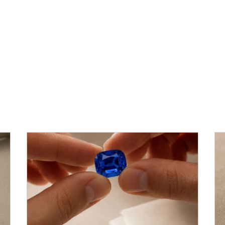
Heritage, Insight