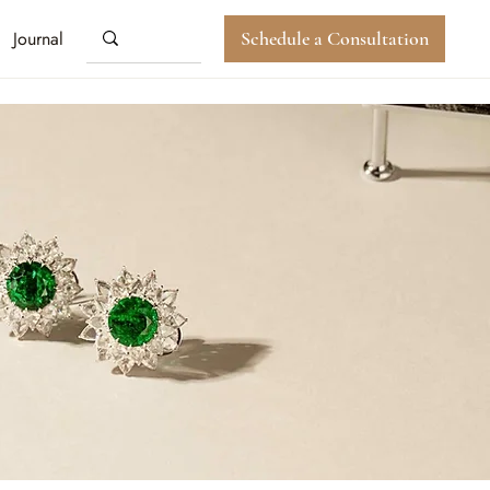
Journal
Schedule a Consultation