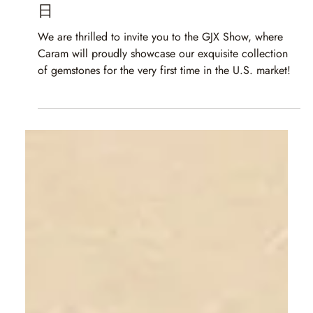
Caram
Apr 18, 2025
1 min read
GJX 图森 2025 | 2025 年 3 月 3 日至 3 月 8
日
We are thrilled to invite you to the GJX Show, where
Caram will proudly showcase our exquisite collection
of gemstones for the very first time in the U.S. market!