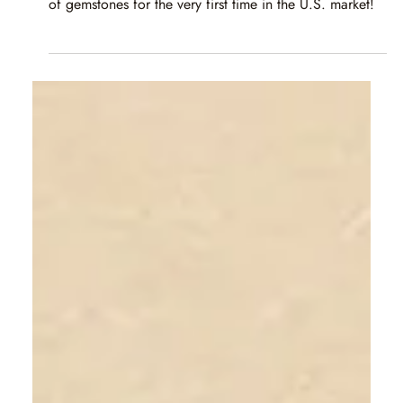
Caram
Apr 18, 2025
1 min read
GJX Tucson 2025 | 3.–8. März 2025
We are thrilled to invite you to the GJX Show, where
Caram will proudly showcase our exquisite collection
of gemstones for the very first time in the U.S. market!