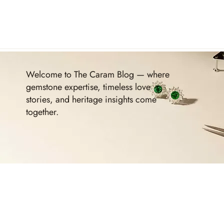
Welcome to The Caram Blog — where
gemstone expertise, timeless love
stories, and heritage insights come
together.