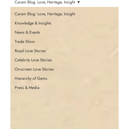
Caram Blog: Love, Heritage, Insight
Caram Blog: Love, Heritage, Insight
Knowledge & Insights
News & Events
Trade Show
Royal Love Stories
Celebrity Love Stories
On-screen Love Stories
Hierarchy of Gems
Press & Media