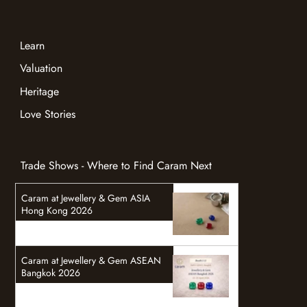
Gemstones
Jewelry
Bespoke Jewelry
Learn