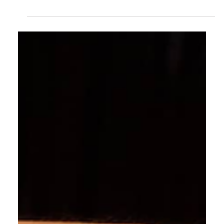
Caram
Sep 10, 2024
1 min read
Jewellery & Gem World Hong Kong | 16-20
September 2024
We are pleased to invite you to the Jewelry & Gem
World show, where we will showcase our latest
collection of exquisite gemstones and jewelry.