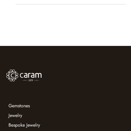
Caram
Sep 13, 2023
1 min read
Jewellery & Gem World HK | 18-22
September 2023
Caram sparkled at JGW 2023, booth 9G28, with
extraordinary gemstones and inspired craftsmanship.