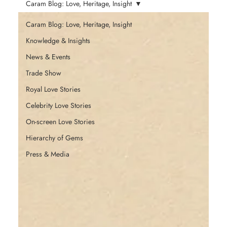
Caram Blog: Love, Heritage, Insight
Caram Blog: Love, Heritage, Insight
Knowledge & Insights
News & Events
Trade Show
Royal Love Stories
Celebrity Love Stories
On-screen Love Stories
Hierarchy of Gems
Press & Media