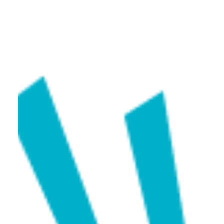
Caram
Jan 19, 2025
1 min read
GJX Tucson 2025 | Mar 3 – Mar 8, 2025
We are thrilled to invite you to the GJX Show, where
Caram will proudly showcase our exquisite collection
of gemstones for the very first time in the U.S. market!