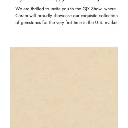
Caram
Apr 18, 2025
1 min read
GJX Tucson 2025 | 3.–8. März 2025
We are thrilled to invite you to the GJX Show, where
Caram will proudly showcase our exquisite collection
of gemstones for the very first time in the U.S. market!