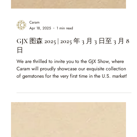
Caram
Apr 18, 2025
1 min read
GJX 图森 2025 | 2025 年 3 月 3 日至 3 月 8
日
We are thrilled to invite you to the GJX Show, where
Caram will proudly showcase our exquisite collection
of gemstones for the very first time in the U.S. market!