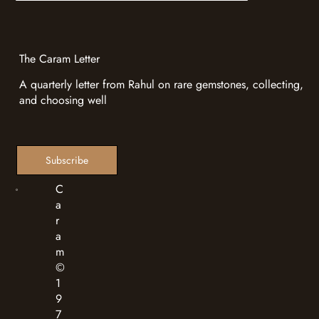
Valuation
Heritage
Love Stories
Trade Shows - Where to Find Caram Next
Caram at Jewellery & Gem ASIA
Hong Kong 2026
Caram at Jewellery & Gem ASEAN
Bangkok 2026
The Caram Letter