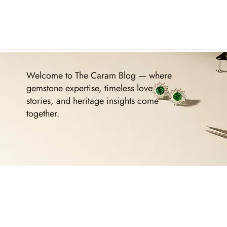
Welcome to The Caram Blog — where
gemstone expertise, timeless love
stories, and heritage insights come
together.