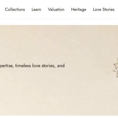
Collections
Learn
Valuation
Heritage
Love Stories
ise, timeless love stories, and