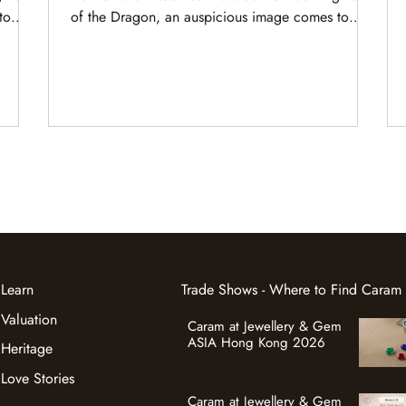
to
of the Dragon, an auspicious image comes to
waves,
mind. A magnificent dragon rides majestic waves,
age and
navigating nature’s forces with grace, courage and
keen wisdom.
Learn
Trade Shows - Where to Find Caram
Valuation
Caram at Jewellery & Gem
ASIA Hong Kong 2026
Heritage
Love Stories
Caram at Jewellery & Gem