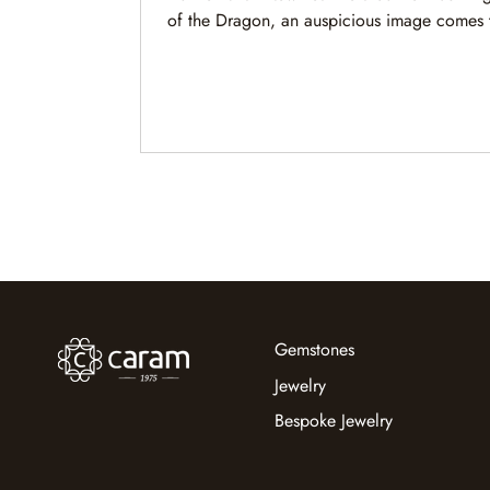
of the Dragon, an auspicious image comes 
mind. A magnificent dragon rides majestic 
navigating nature’s forces with grace, cour
keen wisdom.
Gemstones
Jewelry
Bespoke Jewelry