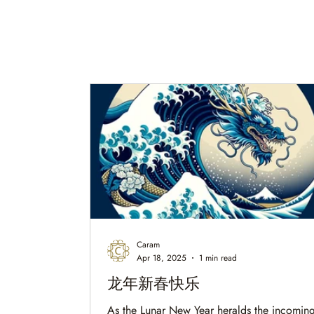
Caram
Apr 18, 2025
1 min read
龙年新春快乐
As the Lunar New Year heralds the incoming