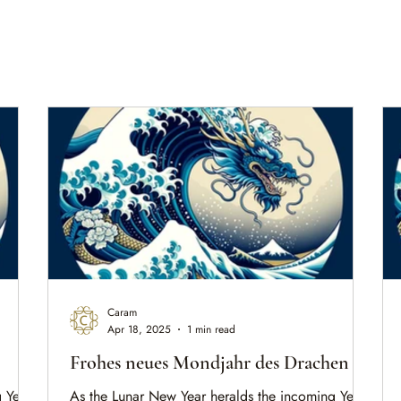
Caram
Apr 18, 2025
1 min read
Frohes neues Mondjahr des Drachen
 Year
As the Lunar New Year heralds the incoming Year