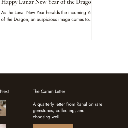
Happy Lunar New Year of the Dragon
As the Lunar New Year heralds the incoming Year
of the Dragon, an auspicious image comes to
mind. A magnificent dragon rides majestic waves,
navigating nature’s forces with grace, courage and
keen wisdom.
 Next
The Caram Letter
A quarterly letter from Rahul on rare
gemstones, collecting, and
choosing well