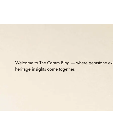
Welcome to The Caram Blog — where gemstone expert
heritage insights come together.