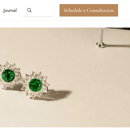
Journal
Schedule a Consultation