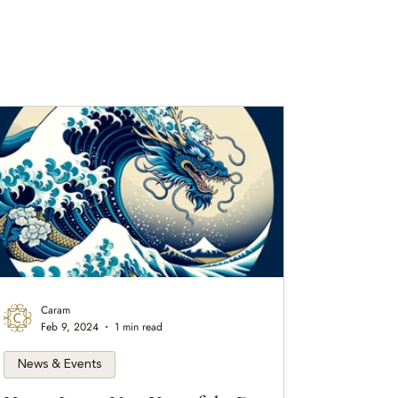
Caram
Feb 9, 2024
1 min read
News & Events