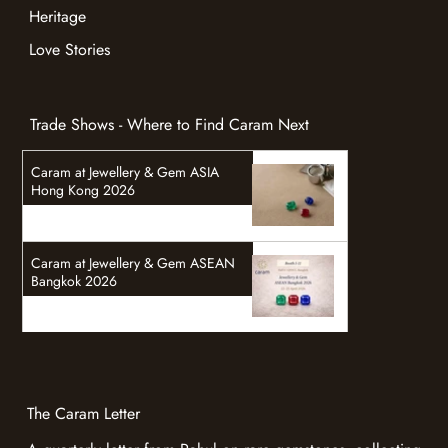
Learn
Valuation
Heritage
Love Stories
Trade Shows - Where to Find Caram Next
Caram at Jewellery & Gem ASIA
Hong Kong 2026
Caram at Jewellery & Gem ASEAN
Bangkok 2026