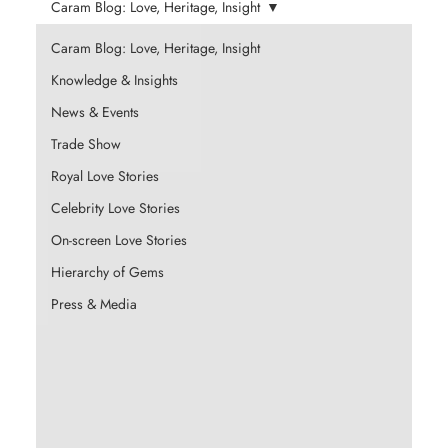
Caram Blog: Love, Heritage, Insight
Caram Blog: Love, Heritage, Insight
Knowledge & Insights
News & Events
Trade Show
Royal Love Stories
Celebrity Love Stories
On-screen Love Stories
Hierarchy of Gems
Press & Media