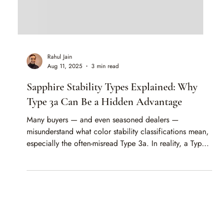
Rahul Jain
Aug 11, 2025
3 min read
Sapphire Stability Types Explained: Why
Type 3a Can Be a Hidden Advantage
Many buyers — and even seasoned dealers —
misunderstand what color stability classifications mean,
especially the often-misread Type 3a. In reality, a Type
3a Padparadscha sapphire may improve in color when
exposed to UV light, making it a hidden advantage
rather than a risk. In this article, we break down the
GRS types, explain why “discharged” and “charged”