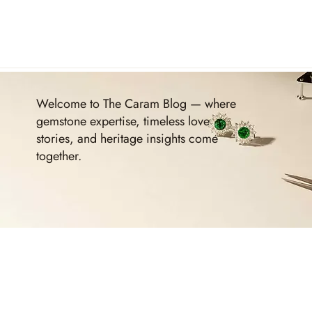
Welcome to The Caram Blog — where
gemstone expertise, timeless love
stories, and heritage insights come
together.