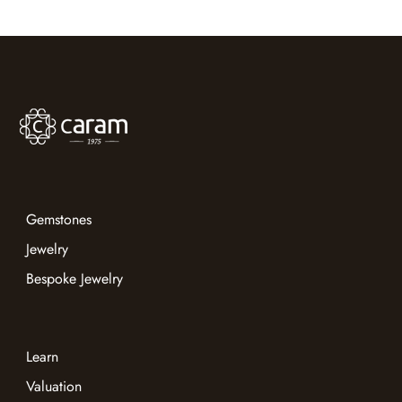
states matter, and show how a trusted advisor can help
you navigate gemstone reports with confidence.
Gemstones
Jewelry
Bespoke Jewelry