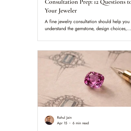
Consultation Prep: 12 Questions t
Your Jeweler
A fine jewelry consultation should help you
understand the gemstone, design choices,
documentation, and long-term care behind 
piece. These 12 questions will help you pre
before buying, redesigning, valuing, or
commissioning a jewel.
Rahul Jain
Apr 15
6 min read