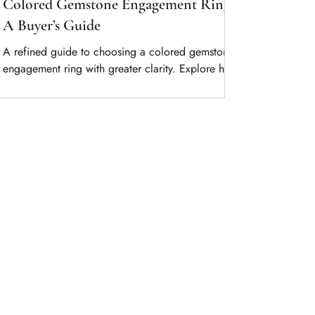
Colored Gemstone Engagement Rings:
A Buyer’s Guide
A refined guide to choosing a colored gemstone
engagement ring with greater clarity. Explore how
lifestyle, stone character, and design work
together across sapphire, ruby, and emerald.