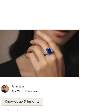
Rahul Jain
Apr 22
7 min read
Knowledge & Insights