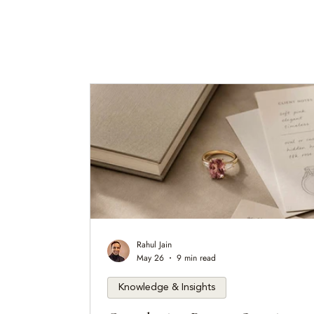
Rahul Jain
May 26
9 min read
Knowledge & Insights