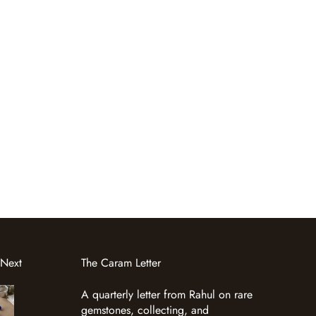
 Next
The Caram Letter
A quarterly letter from Rahul on rare
gemstones, collecting, and