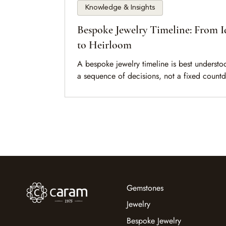
Knowledge & Insights
Bespoke Jewelry Timeline: From I
to Heirloom
A bespoke jewelry timeline is best understo
a sequence of decisions, not a fixed count
This guide explains the key stages, what sh
the pace, and how to prepare before begin
Gemstones
Jewelry
Bespoke Jewelry