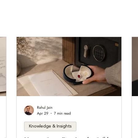
Rahul Jain
Apr 29
7 min read
Knowledge & Insights