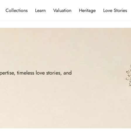
Collections
Learn
Valuation
Heritage
Love Stories
ise, timeless love stories, and