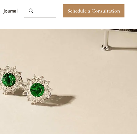
Journal
Schedule a Consultation