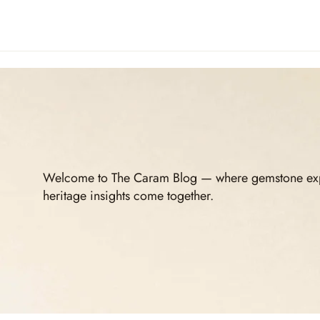
Welcome to The Caram Blog — where gemstone expert
heritage insights come together.