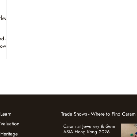
dea
od as
down.
apes
ning.
Learn
Trade Shows - Where to Find Caram
Valuation
Caram at Jewellery & Gem
ASIA Hong Kong 2026
Heritage