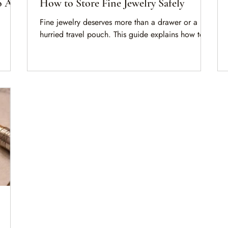
o Ask
How to Store Fine Jewelry Safely
Fine jewelry deserves more than a drawer or a
hurried travel pouch. This guide explains how to
store important pieces safely, keep documentation
organized, and understand when insurance and
a
valuation become part of responsible ownership.
pare