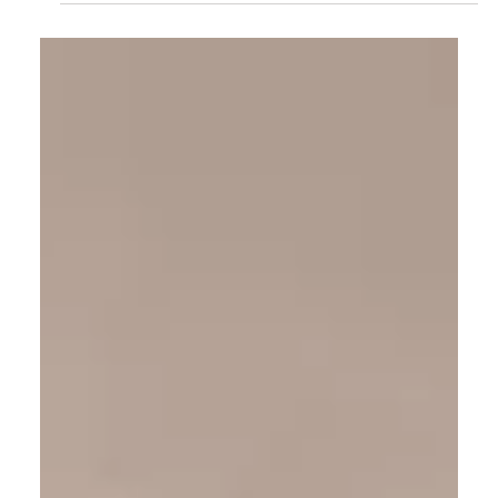
Rahul Jain
Jun 3
6 min read
Padparadscha Sapphires: Understanding the
Rarest Color in the Sapphire Family
Few gemstones are defined by color as strictly as the
padparadscha sapphire. Its pink-orange glow — named
for a lotus blossom — is one of the rarest in the gem
world, and one of the most debated. Rahul Jain
explains what makes a padparadscha genuine, why
opinions differ, and what to understand before you
consider one.