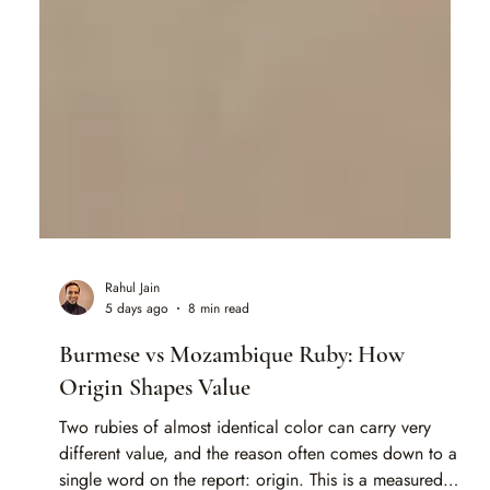
Rahul Jain
5 days ago
8 min read