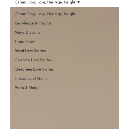
Caram Blog: Love, Heritage, Insight
Caram Blog: Love, Heritage, Insight
Knowledge & Insights
News & Events
Trade Show
Royal Love Stories
Celebrity Love Stories
On-screen Love Stories
Hierarchy of Gems
Press & Media