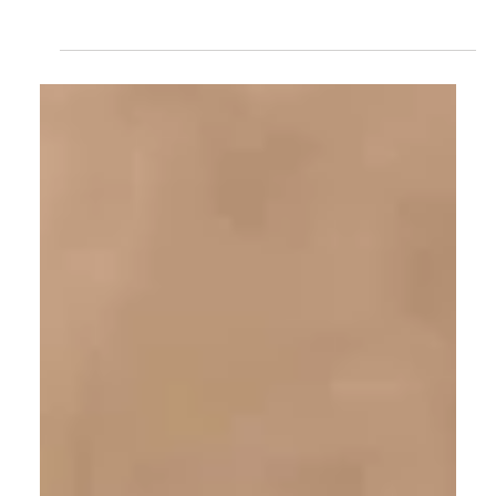
Burmese vs Mozambique Ruby: How
Origin Shapes Value
Two rubies of almost identical color can carry very
different value, and the reason often comes down to a
single word on the report: origin. This is a measured
look at what separates a Burmese ruby from a
Mozambique one, why the distinction exists in the rock
itself, and how a collector should weigh it without
losing sight of the stone in front of them.