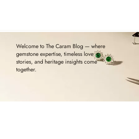
Welcome to The Caram Blog — where
gemstone expertise, timeless love
stories, and heritage insights come
together.