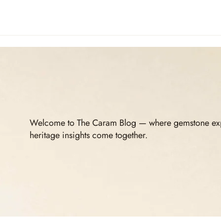
Welcome to The Caram Blog — where gemstone expert
heritage insights come together.