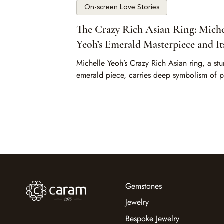
On-screen Love Stories
The Crazy Rich Asian Ring: Miche
Yeoh’s Emerald Masterpiece and It
Symbolism
Michelle Yeoh’s Crazy Rich Asian ring, a st
emerald piece, carries deep symbolism of 
tradition, and love in Crazy Rich Asians.
Gemstones
Jewelry
Bespoke Jewelry