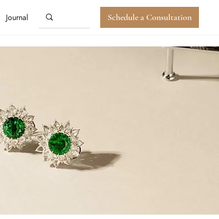
Journal
Schedule a Consultation