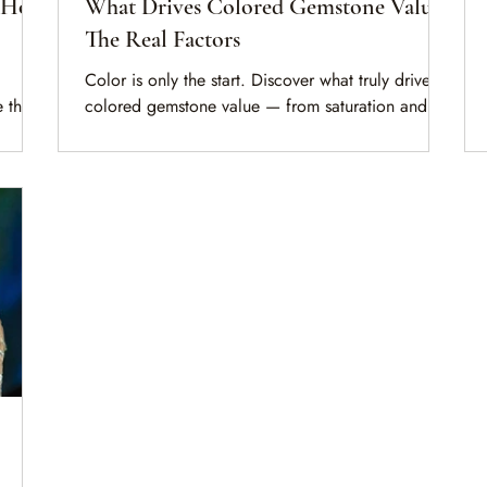
: How
What Drives Colored Gemstone Value?
The Real Factors
Color is only the start. Discover what truly drives
 the
colored gemstone value — from saturation and
igin,
transparency to treatments, origin, and
documentation — before you buy, sell, or insure.