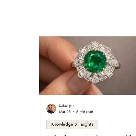
Rahul Jain
Mar 25
6 min read
Knowledge & Insights