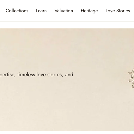
Collections
Learn
Valuation
Heritage
Love Stories
ise, timeless love stories, and