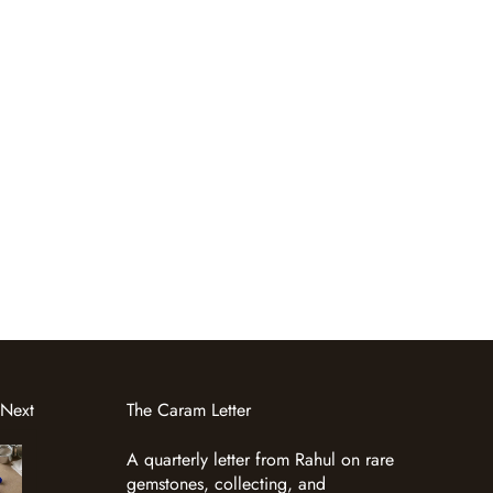
 Next
The Caram Letter
A quarterly letter from Rahul on rare
gemstones, collecting, and