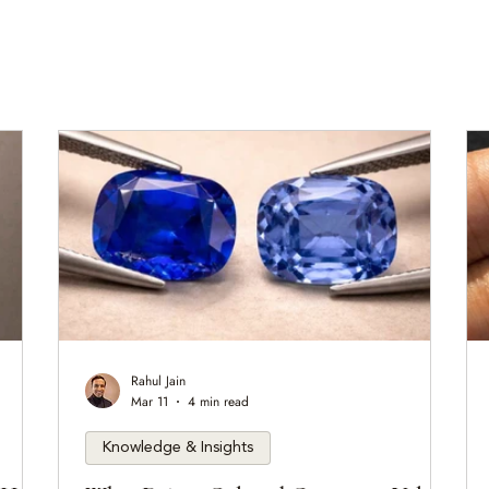
Rahul Jain
Mar 11
4 min read
Knowledge & Insights