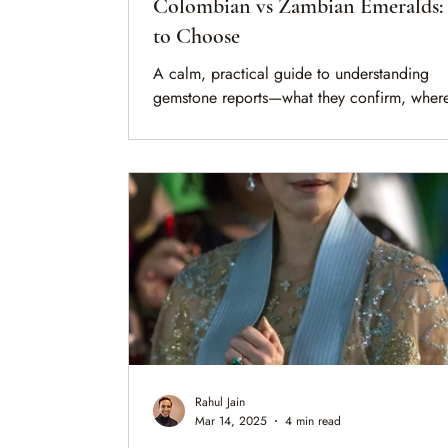
Colombian vs Zambian Emeralds
to Choose
A calm, practical guide to understanding
gemstone reports—what they confirm, where
limits are, and how to interpret treatment, or
and clarity before making a decision.
Rahul Jain
Mar 14, 2025
4 min read