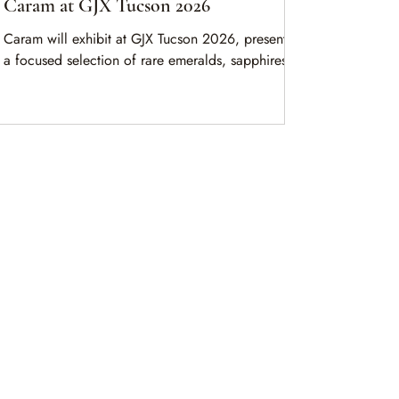
Caram at GJX Tucson 2026
Caram will exhibit at GJX Tucson 2026, presenting
a focused selection of rare emeralds, sapphires,
rubies, and spinels from a seven-generation family
gemstone legacy.