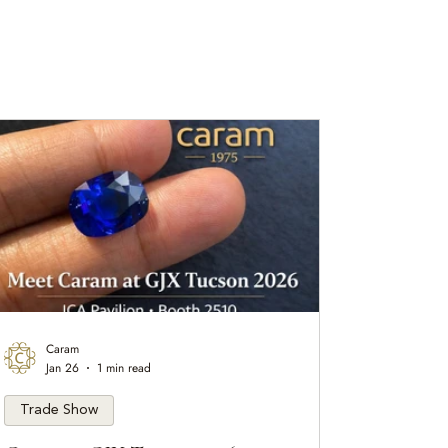
Caram
Jan 26
1 min read
Trade Show