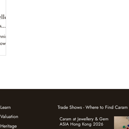
lle
s
unning
power,
Learn
Trade Shows - Where to Find Caram
Valuation
Caram at Jewellery & Gem
ASIA Hong Kong 2026
Heritage