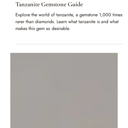
Rahul Jain
Mar 6, 2025
2 min read
Tanzanite Gemstone Guide
Explore the world of tanzanite, a gemstone 1,000 times
rarer than diamonds. Learn what tanzanite is and what
makes this gem so desirable.