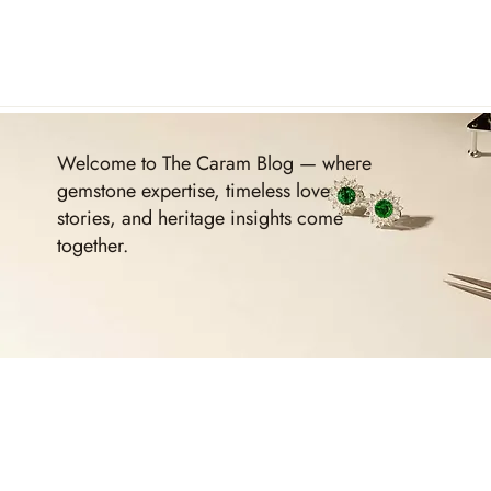
Welcome to The Caram Blog — where
gemstone expertise, timeless love
stories, and heritage insights come
together.