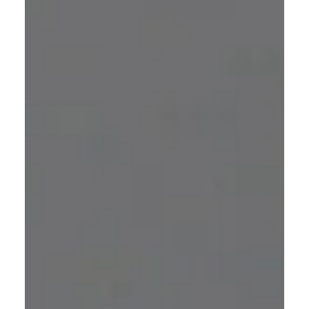
gaining popularity.