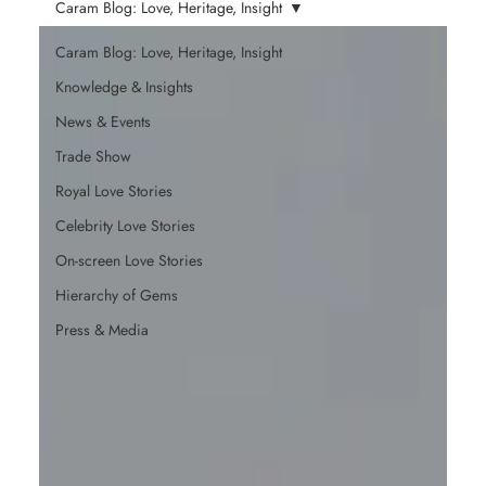
Caram Blog: Love, Heritage, Insight
Caram Blog: Love, Heritage, Insight
Knowledge & Insights
News & Events
Trade Show
Royal Love Stories
Celebrity Love Stories
On-screen Love Stories
Hierarchy of Gems
Press & Media