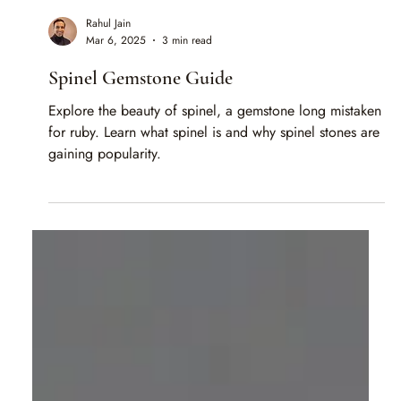
Rahul Jain
Mar 6, 2025
3 min read
Spinel Gemstone Guide
Explore the beauty of spinel, a gemstone long mistaken
for ruby. Learn what spinel is and why spinel stones are