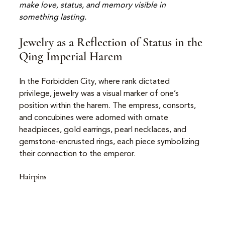
make love, status, and memory visible in 
something lasting.
Jewelry as a Reflection of Status in the 
Qing Imperial Harem
In the Forbidden City, where rank dictated 
privilege, jewelry was a visual marker of one’s 
position within the harem. The empress, consorts, 
and concubines were adorned with ornate 
headpieces, gold earrings, pearl necklaces, and 
gemstone-encrusted rings, each piece symbolizing 
their connection to the emperor.
Hairpins 