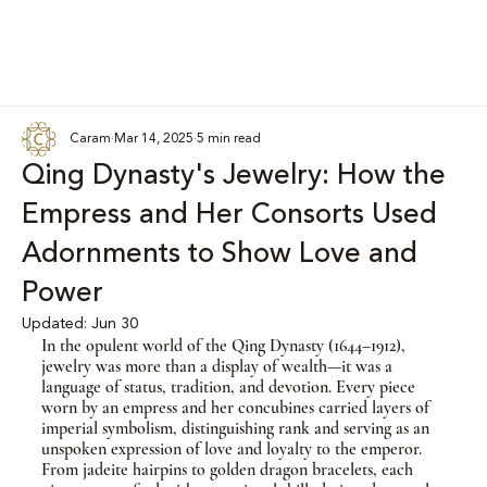
Caram
Mar 14, 2025
5 min read
Qing Dynasty's Jewelry: How the
Empress and Her Consorts Used
Adornments to Show Love and
Power
Updated:
Jun 30
In the opulent world of the Qing Dynasty (1644–1912), 
jewelry was more than a display of wealth—it was a 
language of status, tradition, and devotion. Every piece 
worn by an empress and her concubines carried layers of 
imperial symbolism, distinguishing rank and serving as an 
unspoken expression of love and loyalty to the emperor. 
From jadeite hairpins to golden dragon bracelets, each 