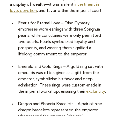
a display of wealth—it was a silent 
investment in 
love, devotion
, and favor within the imperial court.
Pearls for Eternal Love – Qing Dynasty 
empresses wore earrings with three Songhua 
pearls, while concubines were only permitted 
two pearls. Pearls symbolized loyalty and 
prosperity, and wearing them signified a 
lifelong commitment to the emperor.
Emerald and Gold Rings – A gold ring set with 
emeralds was often given as a gift from the 
emperor, symbolizing his favor and deep 
admiration. These rings were custom-made in 
the imperial workshop, ensuring their 
exclusivity
.
Dragon and Phoenix Bracelets – A pair of nine-
dragon bracelets represented the emperor 