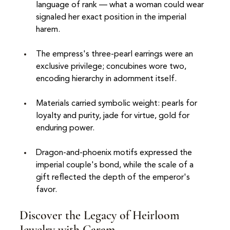
language of rank — what a woman could wear 
signaled her exact position in the imperial 
harem.
The empress's three-pearl earrings were an 
exclusive privilege; concubines wore two, 
encoding hierarchy in adornment itself.
Materials carried symbolic weight: pearls for 
loyalty and purity, jade for virtue, gold for 
enduring power.
Dragon-and-phoenix motifs expressed the 
imperial couple's bond, while the scale of a 
gift reflected the depth of the emperor's 
favor.
Discover the Legacy of Heirloom 
Jewelry with Caram