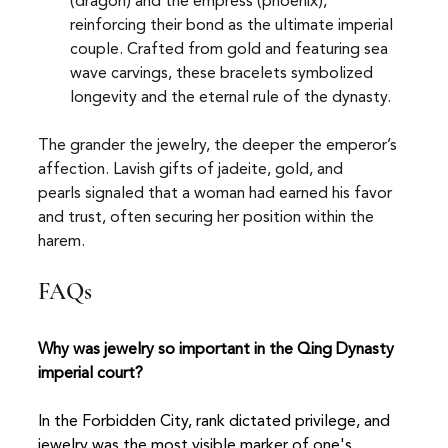
(dragon) and the empress (phoenix), 
reinforcing their bond as the ultimate imperial 
couple. Crafted from gold and featuring sea 
wave carvings, these bracelets symbolized 
longevity and the eternal rule of the dynasty.
The grander the jewelry, the deeper the emperor’s 
affection. Lavish gifts of jadeite, gold, and 
pearls signaled that a woman had earned his favor 
and trust, often securing her position within the 
harem.
FAQs
Why was jewelry so important in the Qing Dynasty 
imperial court?
In the Forbidden City, rank dictated privilege, and 
jewelry was the most visible marker of one's 