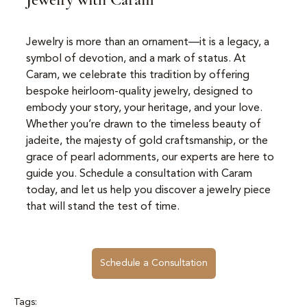
Jewelry is more than an ornament—it is a legacy, a 
symbol of devotion, and a mark of status. At 
Caram, we celebrate this tradition by offering 
bespoke heirloom-quality jewelry, designed to 
embody your story, your heritage, and your love. 
Whether you’re drawn to the timeless beauty of 
jadeite, the majesty of gold craftsmanship, or the 
grace of pearl adornments, our experts are here to 
guide you. Schedule a consultation with Caram 
today, and let us help you discover a jewelry piece 
that will stand the test of time.
Schedule a Consultation
Tags: