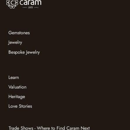
Gemstones
Jewelry
Bespoke Jewelry
Learn
Valuation
Heritage
Love Stories
Trade Shows - Where to Find Caram Next