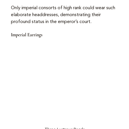
Only imperial consorts of high rank could wear such 
elaborate headdresses, demonstrating their 
profound status in the emperor’s court.
Imperial Earrings