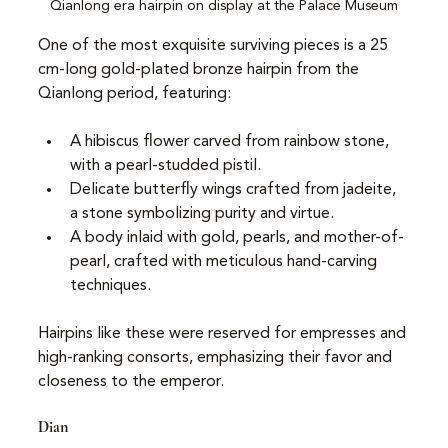
Qianlong era hairpin on display at the Palace Museum
One of the most exquisite surviving pieces is a 25 
cm-long gold-plated bronze hairpin from the 
Qianlong period, featuring:
A hibiscus flower carved from rainbow stone, 
with a pearl-studded pistil.
Delicate butterfly wings crafted from jadeite, 
a stone symbolizing purity and virtue.
A body inlaid with gold, pearls, and mother-of-
pearl, crafted with meticulous hand-carving 
techniques.
Hairpins like these were reserved for empresses and 
high-ranking consorts, emphasizing their favor and 
closeness to the emperor.
Dian