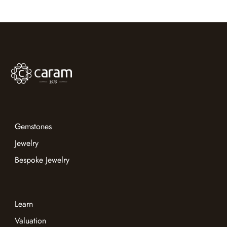
Bangkok 2026
Gemstones
Jewelry
Bespoke Jewelry
Learn
Valuation