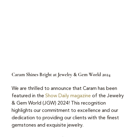
Caram Shines Bright at Jewelry & Gem World 2024
We are thrilled to announce that Caram has been 
featured in the 
Show Daily magazine
 of the Jewelry 
& Gem World (JGW) 2024! This recognition 
highlights our commitment to excellence and our 
dedication to providing our clients with the finest 
gemstones and exquisite jewelry.