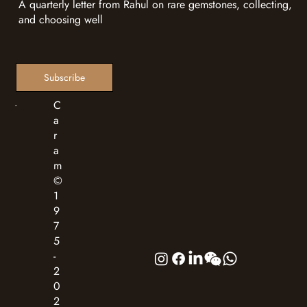
A quarterly letter from Rahul on rare gemstones, collecting,
and choosing well
Subscribe
C
a
r
a
m
©
1
9
7
5
-
2
0
2