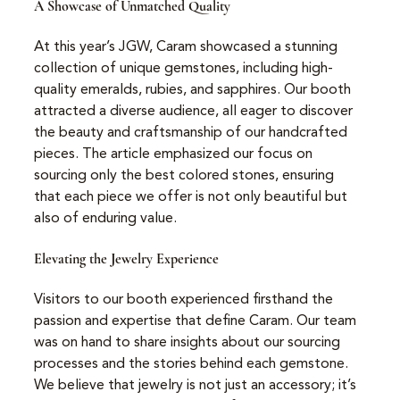
A Showcase of Unmatched Quality
At this year’s JGW, Caram showcased a stunning 
collection of unique gemstones, including high-
quality emeralds, rubies, and sapphires. Our booth 
attracted a diverse audience, all eager to discover 
the beauty and craftsmanship of our handcrafted 
pieces. The article emphasized our focus on 
sourcing only the best colored stones, ensuring 
that each piece we offer is not only beautiful but 
also of enduring value.
Elevating the Jewelry Experience
Visitors to our booth experienced firsthand the 
passion and expertise that define Caram. Our team 
was on hand to share insights about our sourcing 
processes and the stories behind each gemstone. 
We believe that jewelry is not just an accessory; it’s 