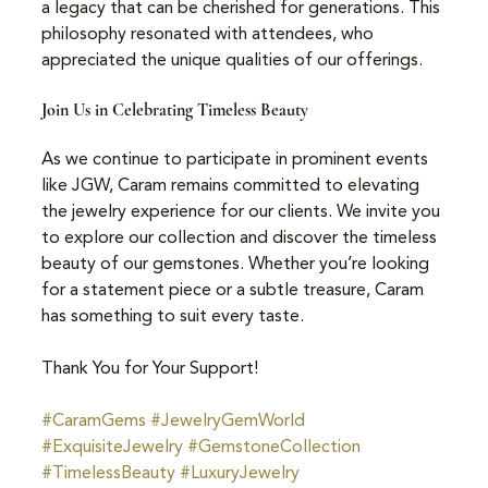
a legacy that can be cherished for generations. This 
philosophy resonated with attendees, who 
appreciated the unique qualities of our offerings.
Join Us in Celebrating Timeless Beauty
As we continue to participate in prominent events 
like JGW, Caram remains committed to elevating 
the jewelry experience for our clients. We invite you 
to explore our collection and discover the timeless 
beauty of our gemstones. Whether you’re looking 
for a statement piece or a subtle treasure, Caram 
has something to suit every taste.
Thank You for Your Support!
#CaramGems
#JewelryGemWorld
#ExquisiteJewelry
#GemstoneCollection
#TimelessBeauty
#LuxuryJewelry