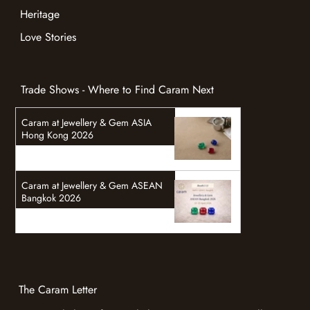
Heritage
Love Stories
Trade Shows - Where to Find Caram Next
Caram at Jewellery & Gem ASIA
Hong Kong 2026
Caram at Jewellery & Gem ASEAN
Bangkok 2026
The Caram Letter