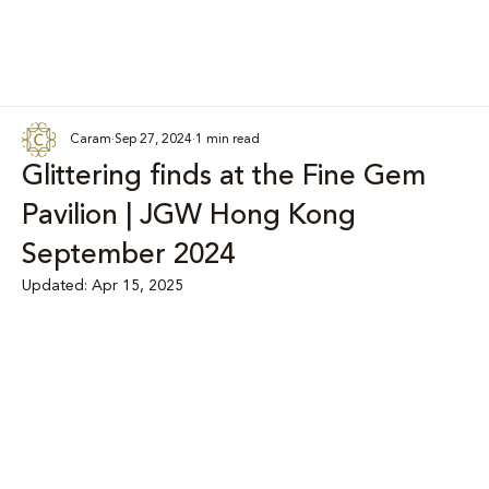
Caram
Sep 27, 2024
1 min read
Glittering finds at the Fine Gem
Pavilion | JGW Hong Kong
September 2024
Updated:
Apr 15, 2025