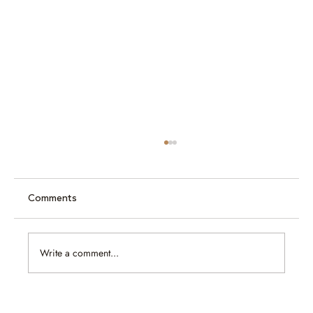
Comments
Write a comment...
Caram at Jewellery & Gem ASEAN