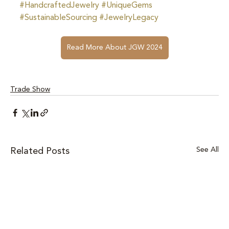
#HandcraftedJewelry
#UniqueGems
#SustainableSourcing
#JewelryLegacy
Read More About JGW 2024
Trade Show
See All
Related Posts