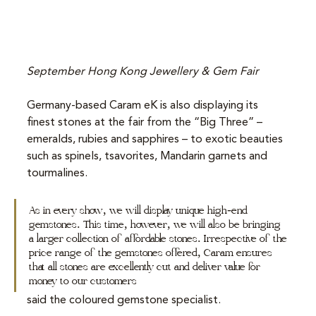
September Hong Kong Jewellery & Gem Fair
Germany-based Caram eK is also displaying its 
finest stones at the fair from the “Big Three” – 
emeralds, rubies and sapphires – to exotic beauties 
such as spinels, tsavorites, Mandarin garnets and 
tourmalines.
As in every show, we will display unique high-end 
gemstones. This time, however, we will also be bringing 
a larger collection of affordable stones. Irrespective of the 
price range of the gemstones offered, Caram ensures 
that all stones are excellently cut and deliver value for 
money to our customers
said the coloured gemstone specialist.