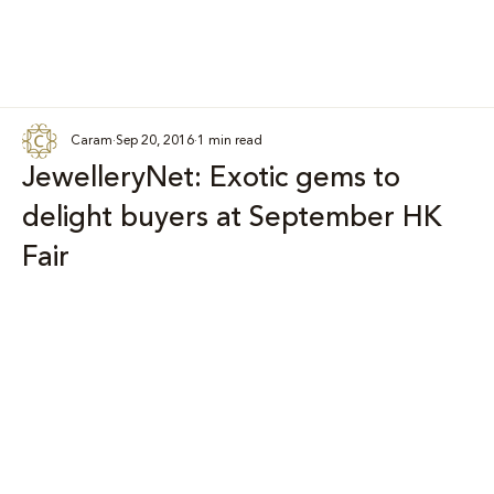
Caram
Sep 20, 2016
1 min read
JewelleryNet: Exotic gems to
delight buyers at September HK
Fair