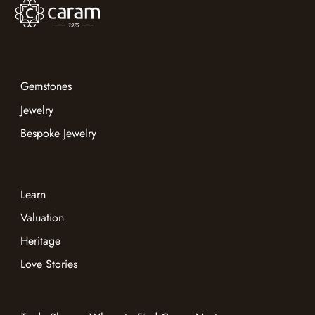
Gemstones
Jewelry
Bespoke Jewelry
Learn
Valuation
Heritage
Love Stories