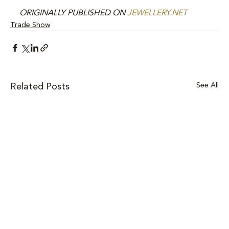
ORIGINALLY PUBLISHED ON 
JEWELLERY.NET
Trade Show
See All
Related Posts