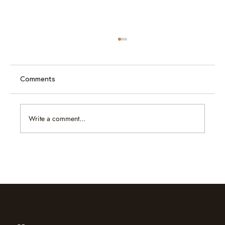
Comments
Write a comment...
Caram at Jewellery & Gem ASEAN
Bangkok 2026