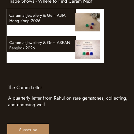
Trade Shows - Where to Find Caram Next
Caram at Jewellery & Gem ASIA
Hong Kong 2026
Caram at Jewellery & Gem ASEAN
Bangkok 2026
The Caram Letter
A quarterly letter from Rahul on rare gemstones, collecting,
and choosing well
Subscribe