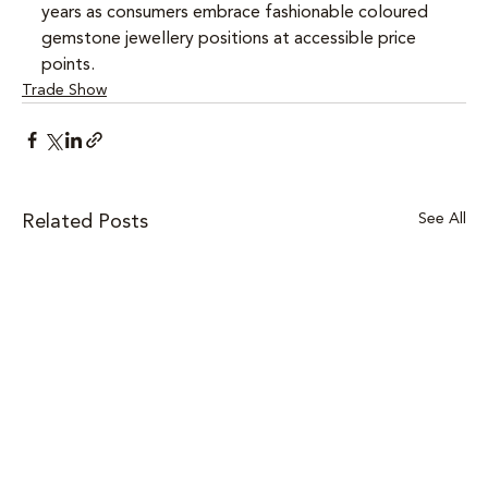
years as consumers embrace fashionable coloured 
gemstone jewellery positions at accessible price 
points.
Trade Show
See All
Related Posts