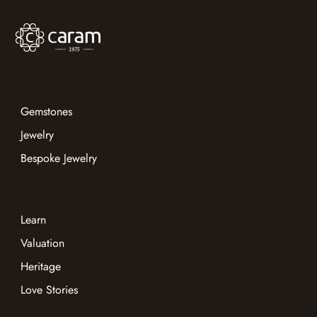
Gemstones
Jewelry
Bespoke Jewelry
Learn
Valuation
Heritage
Love Stories