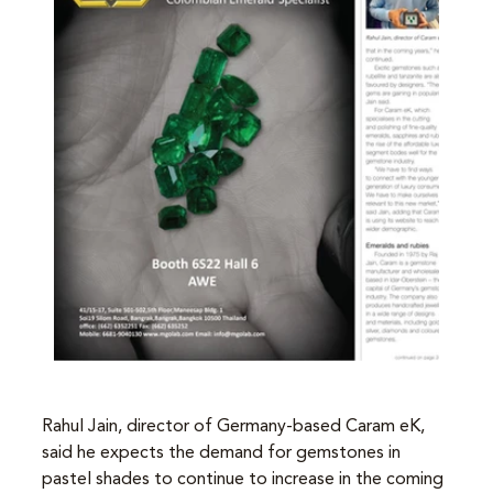
Rahul Jain, director of Germany-based Caram eK, 
said he expects the demand for gemstones in 
pastel shades to continue to increase in the coming 