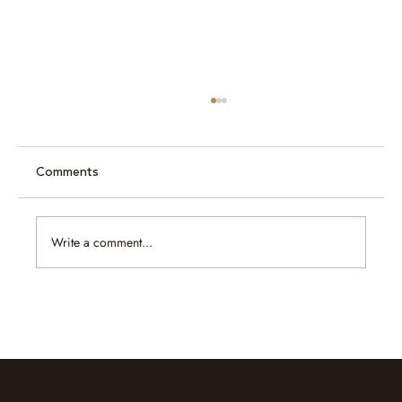
Comments
Write a comment...
Caram at Jewellery & Gem ASEAN
Bangkok 2026