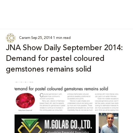
Caram
Sep 25, 2014
1 min read
JNA Show Daily September 2014:
Demand for pastel coloured
gemstones remains solid