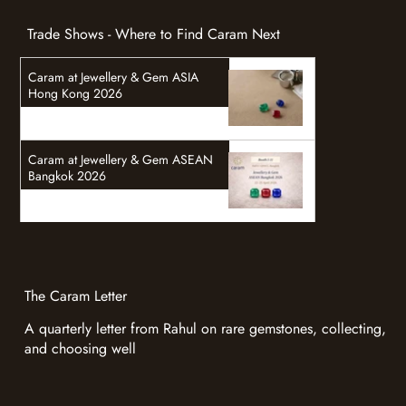
Trade Shows - Where to Find Caram Next
Caram at Jewellery & Gem ASIA
Hong Kong 2026
Caram at Jewellery & Gem ASEAN
Bangkok 2026
The Caram Letter
A quarterly letter from Rahul on rare gemstones, collecting,
and choosing well