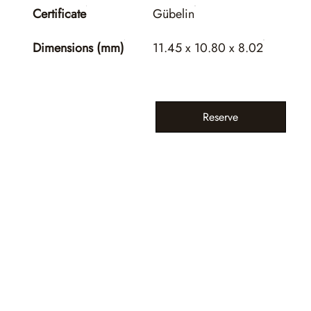
Certificate
Gübelin
Dimensions (mm)
11.45 x 10.80 x 8.02
Reserve