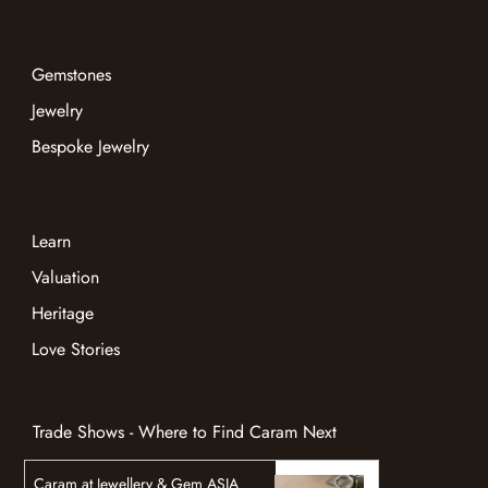
Gemstones
Jewelry
Bespoke Jewelry
Learn
Valuation
Heritage
Love Stories
Trade Shows - Where to Find Caram Next
Caram at Jewellery & Gem ASIA