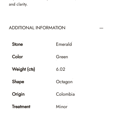
and clarity.
ADDITIONAL INFORMATION
Stone
Emerald
Color
Green
Weight (cts)
6.02
Shape
Octagon
Origin
Colombia
Treatment
Minor