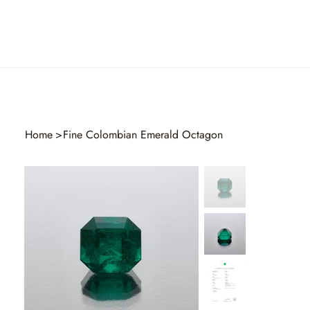
Home
>
Fine Colombian Emerald Octagon