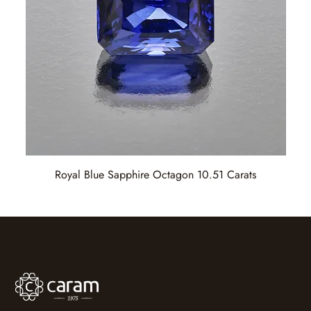
Royal Blue Sapphire Octagon 10.51 Carats