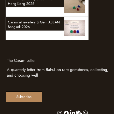
Hong Kong 2026
Caram at Jewellery & Gem ASEAN
Bangkok 2026
The Caram Letter
A quarterly letter from Rahul on rare gemstones, collecting,
and choosing well
Subscribe