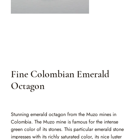
Fine Colombian Emerald
Octagon
SKU
SKU:
EA 153
EA
153
Stunning emerald octagon from the Muzo mines in
Colombia. The Muzo mine is famous for the intense
green color of its stones. This particular emerald stone
impresses with its richly saturated color, its nice luster