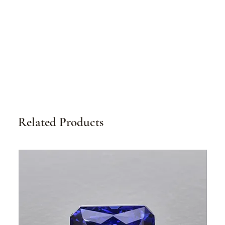
Related Products