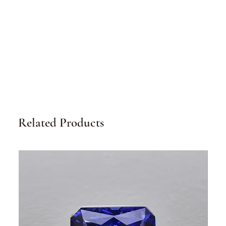
Related Products