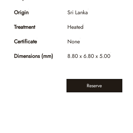
Origin
Sri Lanka
Treatment
Heated
Certificate
None
Dimensions (mm)
8.80 x 6.80 x 5.00
Reserve