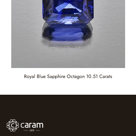
Royal Blue Sapphire Octagon 10.51 Carats