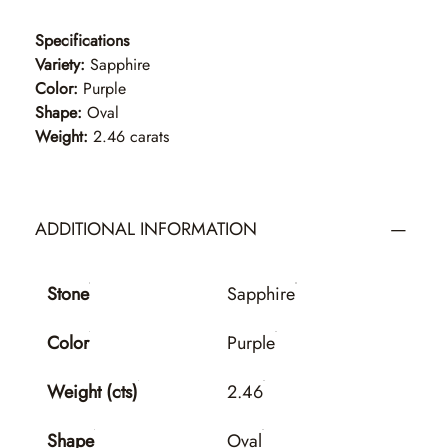
Specifications
Variety:
Sapphire
Color:
Purple
Shape:
Oval
Weight:
2.46 carats
ADDITIONAL INFORMATION
Stone
Sapphire
Color
Purple
Weight (cts)
2.46
Shape
Oval