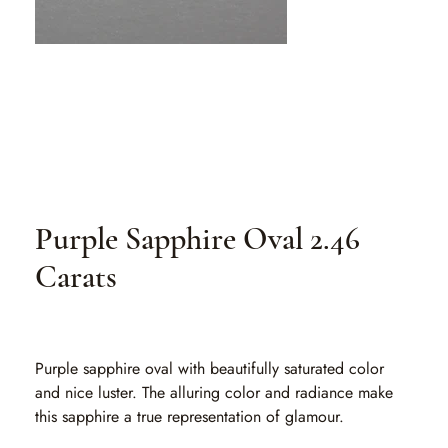
Purple Sapphire Oval 2.46
Carats
SKU
SKU:
PSO 180
PSO
180
Purple sapphire oval with beautifully saturated color
and nice luster. The alluring color and radiance make
this sapphire a true representation of glamour.