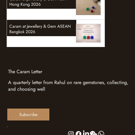
Hong Kong 2026
Caram at Jewellery & Gem ASEAN
Bangkok 2026
The Caram Letter
A quarterly letter from Rahul on rare gemstones, collecting,
and choosing well
Subscribe