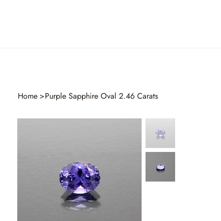
Home
>
Purple Sapphire Oval 2.46 Carats