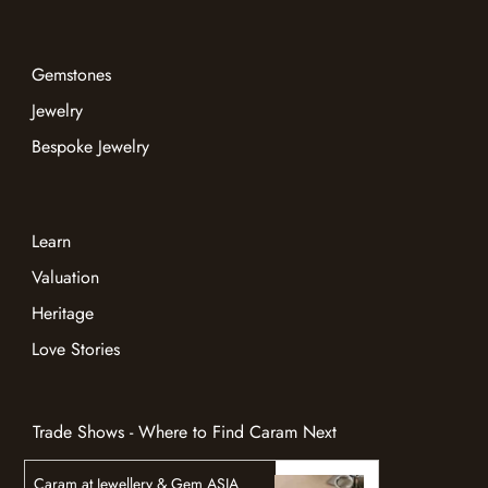
Gemstones
Jewelry
Bespoke Jewelry
Learn
Valuation
Heritage
Love Stories
Trade Shows - Where to Find Caram Next
Caram at Jewellery & Gem ASIA