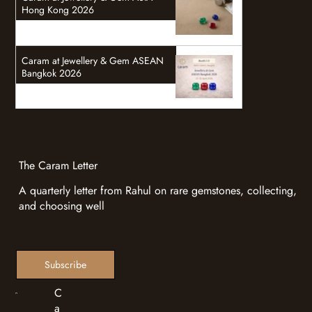
Hong Kong 2026
Caram at Jewellery & Gem ASEAN
Bangkok 2026
The Caram Letter
A quarterly letter from Rahul on rare gemstones, collecting,
and choosing well
Subscribe
C
a