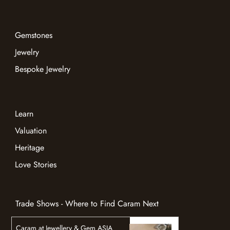
Gemstones
Jewelry
Bespoke Jewelry
Learn
Valuation
Heritage
Love Stories
Trade Shows - Where to Find Caram Next
Caram at Jewellery & Gem ASIA