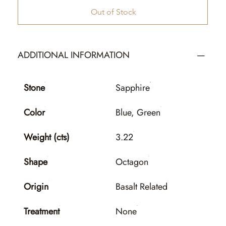
Out of Stock
ADDITIONAL INFORMATION
Stone
Sapphire
Color
Blue, Green
Weight (cts)
3.22
Shape
Octagon
Origin
Basalt Related
Treatment
None