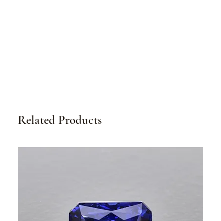
Related Products