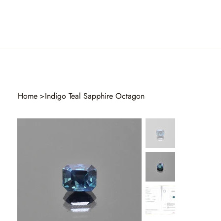
Home
>
Indigo Teal Sapphire Octagon