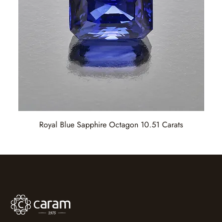
Royal Blue Sapphire Octagon 10.51 Carats