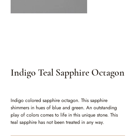
Indigo Teal Sapphire Octagon
SKU
SKU:
SA 505
SA
505
Indigo colored sapphire octagon. This sapphire
shimmers in hues of blue and green. An outstanding
play of colors comes to life in this unique stone. This
teal sapphire has not been treated in any way.