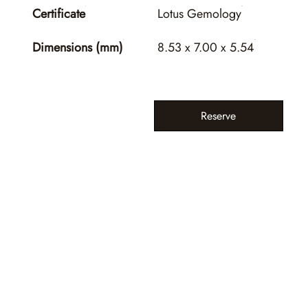
Certificate
Lotus Gemology
Dimensions (mm)
8.53 x 7.00 x 5.54
Reserve