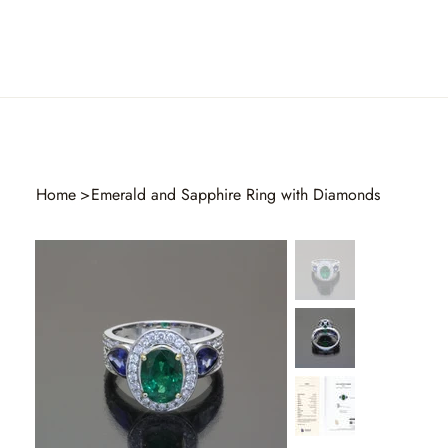
Home
>
Emerald and Sapphire Ring with Diamonds