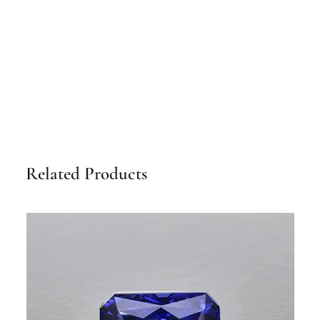
Related Products