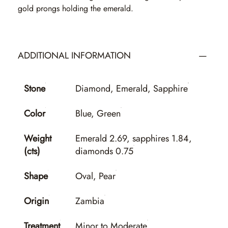
gold prongs holding the emerald.
ADDITIONAL INFORMATION
Stone
Diamond, Emerald, Sapphire
Color
Blue, Green
Weight
Emerald 2.69, sapphires 1.84,
(cts)
diamonds 0.75
Shape
Oval, Pear
Origin
Zambia
Treatment
Minor to Moderate