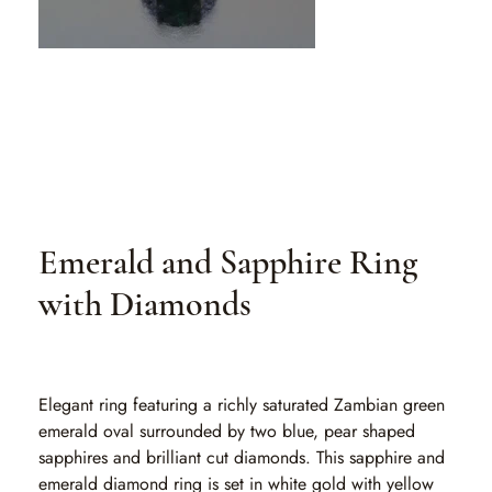
Emerald and Sapphire Ring
with Diamonds
SKU
SKU:
EA 152-1-1
EA
152-
1-
1
Elegant ring featuring a richly saturated Zambian green
emerald oval surrounded by two blue, pear shaped
sapphires and brilliant cut diamonds. This sapphire and
emerald diamond ring is set in white gold with yellow