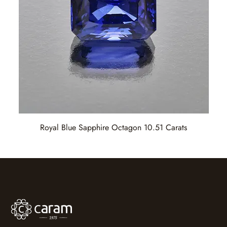
Royal Blue Sapphire Octagon 10.51 Carats