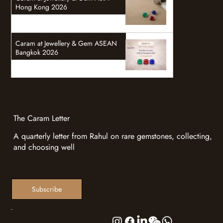
Hong Kong 2026
Caram at Jewellery & Gem ASEAN
Bangkok 2026
The Caram Letter
A quarterly letter from Rahul on rare gemstones, collecting,
and choosing well
Subscribe