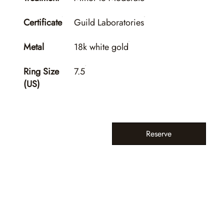
Certificate
Guild Laboratories
Metal
18k white gold
Ring Size
7.5
(US)
Reserve