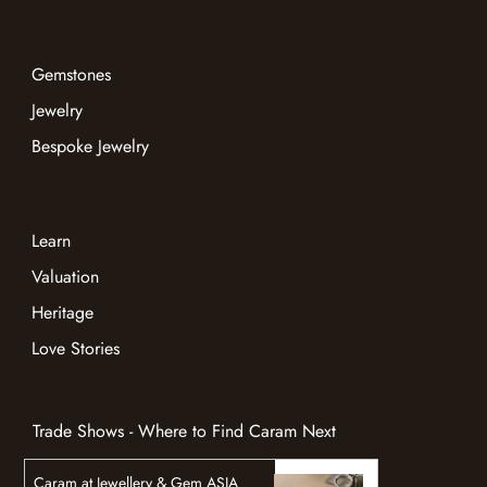
Gemstones
Jewelry
Bespoke Jewelry
Learn
Valuation
Heritage
Love Stories
Trade Shows - Where to Find Caram Next
Caram at Jewellery & Gem ASIA