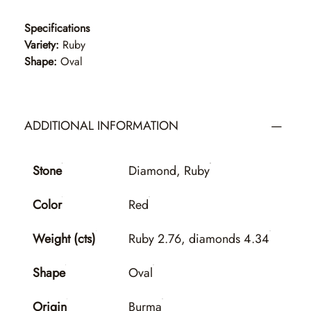
Specifications
Variety:
Ruby
Shape:
Oval
ADDITIONAL INFORMATION
Stone
Diamond, Ruby
Color
Red
Weight (cts)
Ruby 2.76, diamonds 4.34
Shape
Oval
Origin
Burma