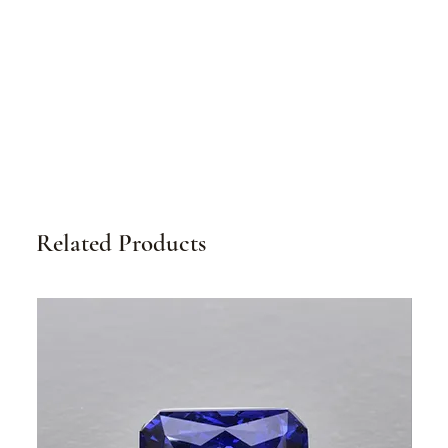
Related Products