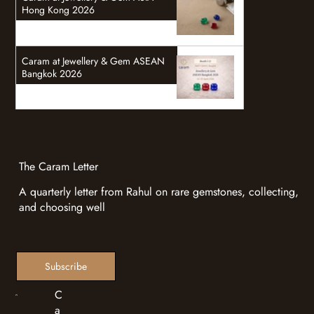
Hong Kong 2026
Caram at Jewellery & Gem ASEAN
Bangkok 2026
The Caram Letter
A quarterly letter from Rahul on rare gemstones, collecting,
and choosing well
Subscribe
C
a