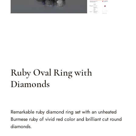
Ruby Oval Ring with
Diamonds
SKU
SKU:
RO ER01
RO
ER01
Remarkable ruby diamond ring set with an unheated
Burmese ruby of vivid red color and brilliant cut round
diamonds.