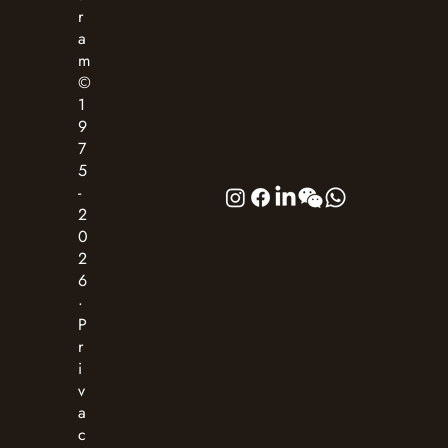
r
a
m
©
1
9
7
5
-
2
0
2
6
·
P
r
i
v
a
c