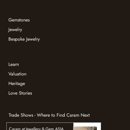
Gemstones
Jewelry
Bespoke Jewelry
Learn
Valuation
Heritage
Love Stories
Trade Shows - Where to Find Caram Next
Caram at Jewellery & Gem ASIA