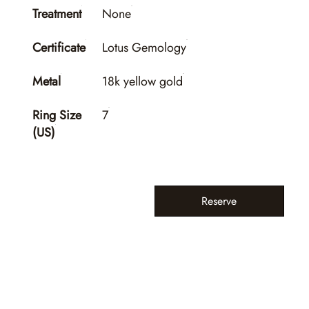
Treatment
None
Certificate
Lotus Gemology
Metal
18k yellow gold
Ring Size
7
(US)
Reserve