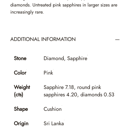
diamonds. Untreated pink sapphires in larger sizes are
increasingly rare.
ADDITIONAL INFORMATION
Stone
Diamond, Sapphire
Color
Pink
Weight
Sapphire 7.18, round pink
(cts)
sapphires 4.20, diamonds 0.53
Shape
Cushion
Origin
Sri Lanka