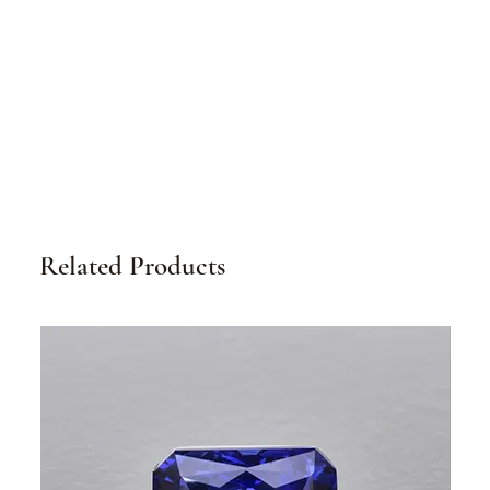
Related Products