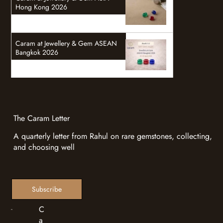
Hong Kong 2026
Caram at Jewellery & Gem ASEAN
Bangkok 2026
The Caram Letter
A quarterly letter from Rahul on rare gemstones, collecting,
and choosing well
Subscribe
C
a