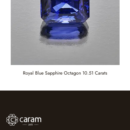
Royal Blue Sapphire Octagon 10.51 Carats