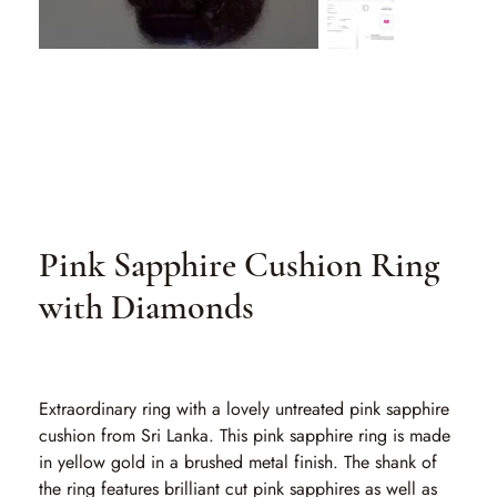
Pink Sapphire Cushion Ring
with Diamonds
SKU
SKU:
MGP 001-1-1-1
MGP
001-
1-
1-
Extraordinary ring with a lovely untreated pink sapphire
1
cushion from Sri Lanka. This pink sapphire ring is made
in yellow gold in a brushed metal finish. The shank of
the ring features brilliant cut pink sapphires as well as