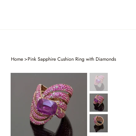
Home
>
Pink Sapphire Cushion Ring with Diamonds